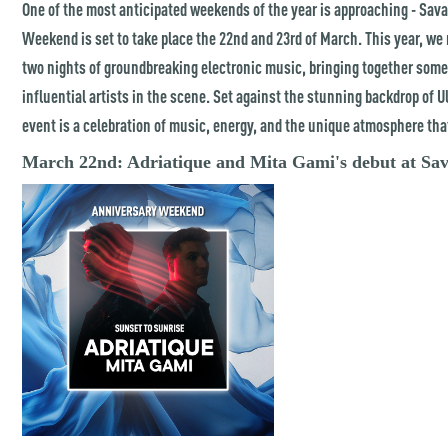
One of the most anticipated weekends of the year is approaching - Sav
Weekend is set to take place the 22nd and 23rd of March. This year, we 
two nights of groundbreaking electronic music, bringing together some
influential artists in the scene. Set against the stunning backdrop of Ul
event is a celebration of music, energy, and the unique atmosphere tha
March 22nd: Adriatique and Mita Gami's debut at Sa