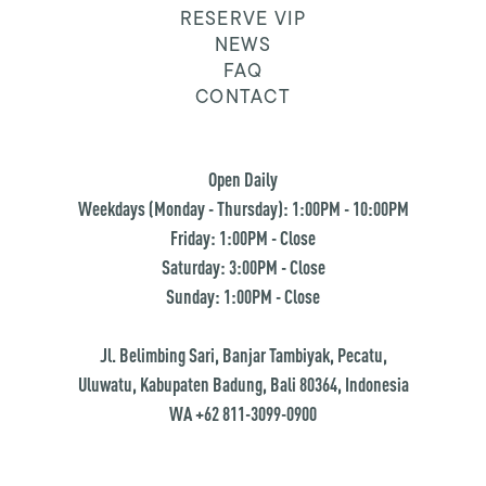
RESERVE VIP
NEWS
FAQ
CONTACT
Open Daily
Weekdays (Monday - Thursday): 1:00PM - 10:00PM
Friday: 1:00PM - Close
Saturday: 3:00PM - Close
Sunday: 1:00PM - Close
Jl. Belimbing Sari, Banjar Tambiyak, Pecatu,
Uluwatu, Kabupaten Badung, Bali 80364, Indonesia
WA +62 811-3099-0900