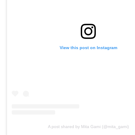
View this post on Instagram
A post shared by Mita Gami (@mita_gami)