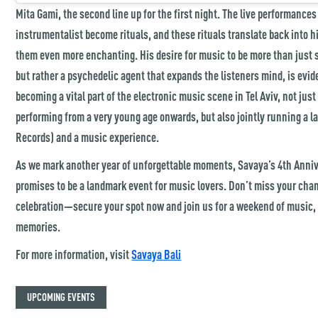
Mita Gami, the second line up for the first night. The live performances
instrumentalist become rituals, and these rituals translate back into 
them even more enchanting. His desire for music to be more than just 
but rather a psychedelic agent that expands the listeners mind, is evi
becoming a vital part of the electronic music scene in Tel Aviv, not jus
performing from a very young age onwards, but also jointly running a 
Records) and a music experience.
As we mark another year of unforgettable moments, Savaya’s 4th Ann
promises to be a landmark event for music lovers. Don’t miss your chanc
celebration—secure your spot now and join us for a weekend of music,
memories.
For more information, visit
Savaya Bali
UPCOMING EVENTS