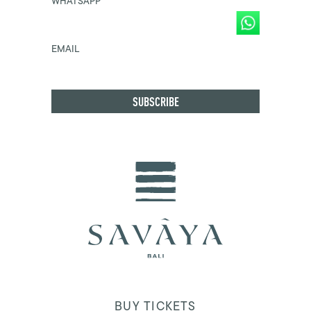
WHATSAPP
EMAIL
BUY TICKETS