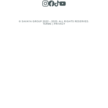
© SAVAYA GROUP 2022 - 2023. ALL RIGHTS RESERVED.
TERMS | PRIVACY