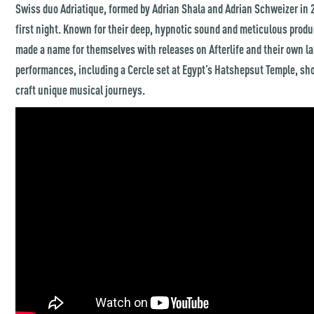
Swiss duo Adriatique, formed by Adrian Shala and Adrian Schweizer in 2
first night. Known for their deep, hypnotic sound and meticulous produ
made a name for themselves with releases on Afterlife and their own la
performances, including a Cercle set at Egypt’s Hatshepsut Temple, sho
craft unique musical journeys.