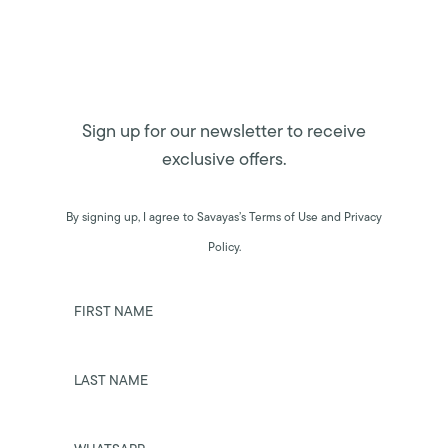
Sign up for our newsletter to receive
exclusive offers.
By signing up, I agree to Savayas’s Terms of Use and Privacy
Policy.
FIRST NAME
LAST NAME