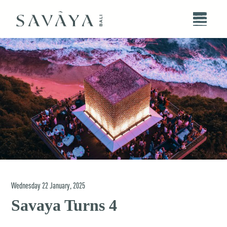
Wednesday
22
January
,
2025
Savaya Turns 4