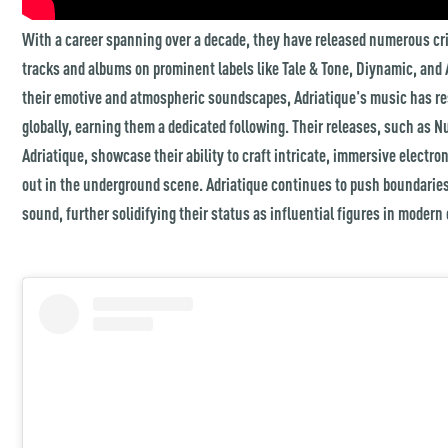
With a career spanning over a decade, they have released numerous cri
tracks and albums on prominent labels like Tale & Tone, Diynamic, and 
their emotive and atmospheric soundscapes, Adriatique's music has re
globally, earning them a dedicated following. Their releases, such as 
Adriatique, showcase their ability to craft intricate, immersive electr
out in the underground scene. Adriatique continues to push boundaries
sound, further solidifying their status as influential figures in modern