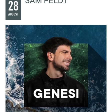
SAM FELDT
28
AUGUST