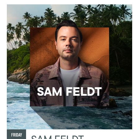
FRIDAY