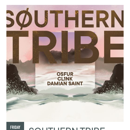
FRIDAY