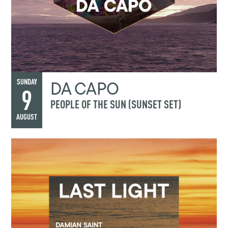
DA CAPO
SUNDAY
9
PEOPLE OF THE SUN (SUNSET SET)
AUGUST