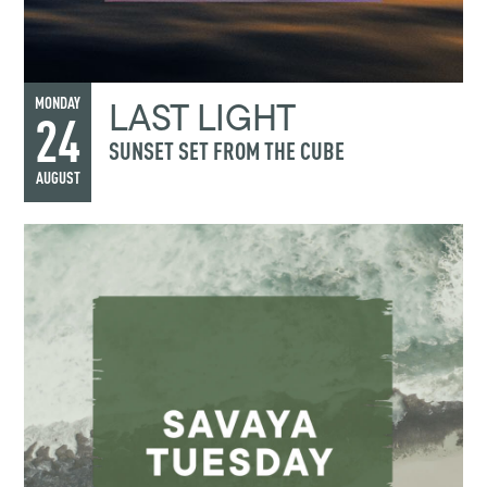
LAST LIGHT
MONDAY
24
SUNSET SET FROM THE CUBE
AUGUST