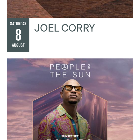
JOEL CORRY
SATURDAY
8
AUGUST