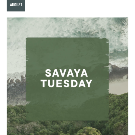
AUGUST