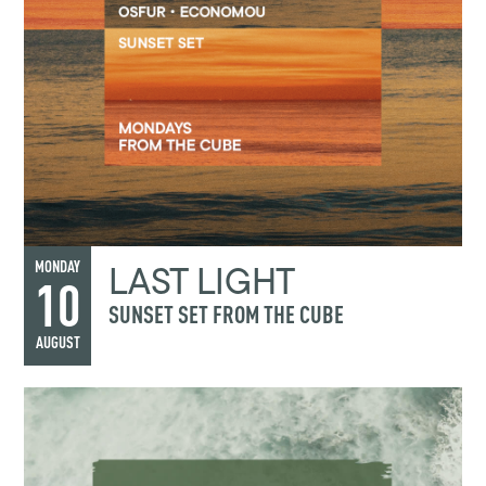
LAST LIGHT
MONDAY
10
SUNSET SET FROM THE CUBE
AUGUST