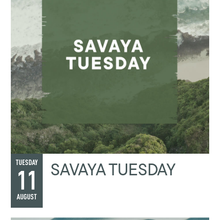
SAVAYA TUESDAY
TUESDAY
11
AUGUST