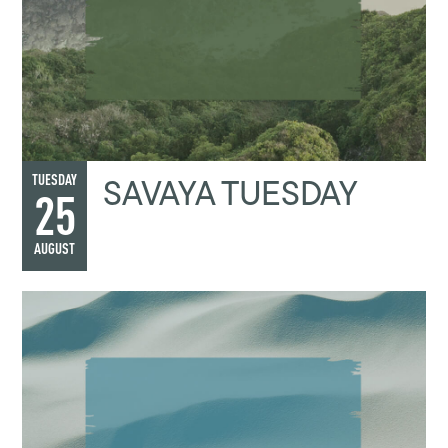
SAVAYA TUESDAY
TUESDAY
25
AUGUST