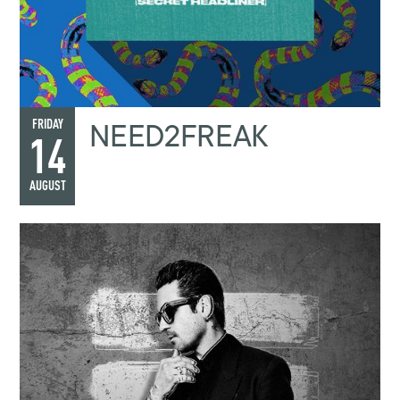
NEED2FREAK
FRIDAY
14
AUGUST