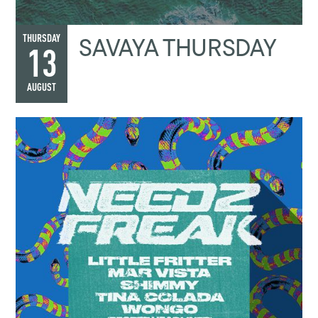
SAVAYA THURSDAY
THURSDAY
13
AUGUST