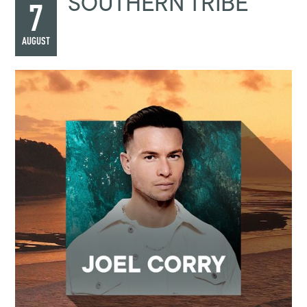
SOUTHERN TRIBE
7
AUGUST