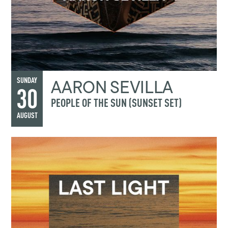
AARON SEVILLA
SUNDAY
30
PEOPLE OF THE SUN (SUNSET SET)
AUGUST