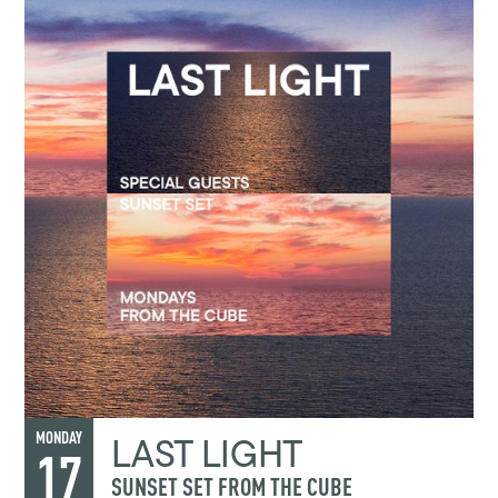
LAST LIGHT
MONDAY
17
SUNSET SET FROM THE CUBE