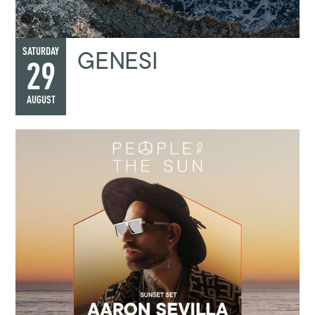
GENESI
SATURDAY
29
AUGUST