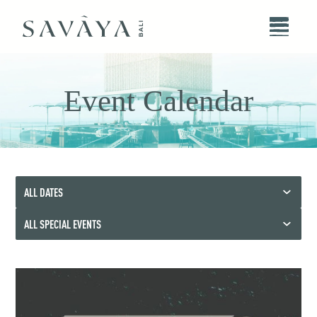
Event Calendar