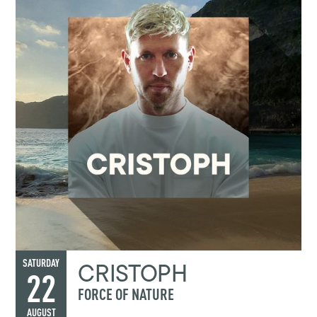
CRISTOPH
SATURDAY
22
FORCE OF NATURE
AUGUST