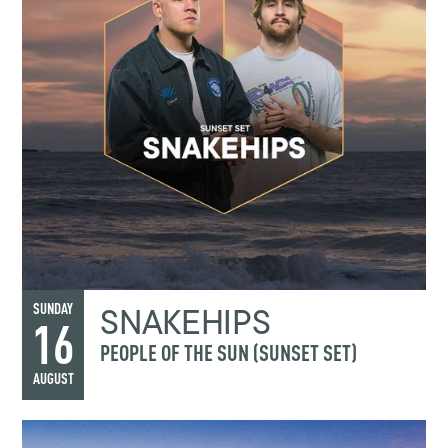
SNAKEHIPS
SUNDAY
16
PEOPLE OF THE SUN (SUNSET SET)
AUGUST