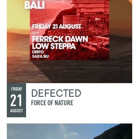
DEFECTED
FRIDAY
21
FORCE OF NATURE
AUGUST