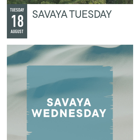
SAVAYA TUESDAY
TUESDAY
18
AUGUST