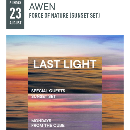
AWEN
SUNDAY
23
FORCE OF NATURE (SUNSET SET)
AUGUST