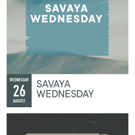
SAVAYA
WEDNESDAY
26
WEDNESDAY
AUGUST