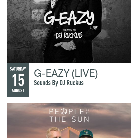
G-EAZY (LIVE)
SATURDAY
15
Sounds By DJ Ruckus
AUGUST