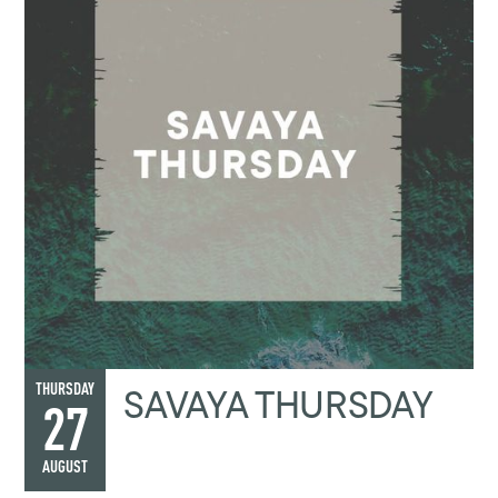
SAVAYA THURSDAY
THURSDAY
27
AUGUST