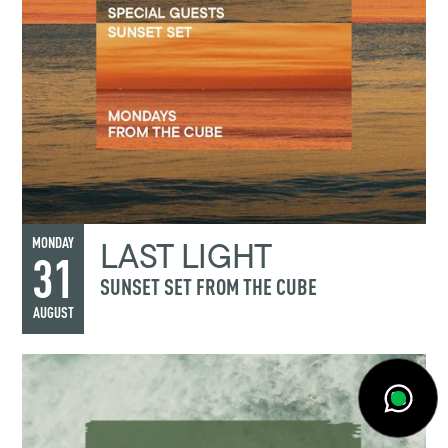
LAST LIGHT
MONDAY
31
SUNSET SET FROM THE CUBE
AUGUST