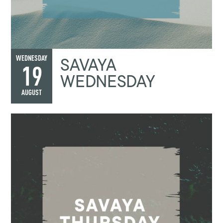
SAVAYA
WEDNESDAY
19
WEDNESDAY
AUGUST