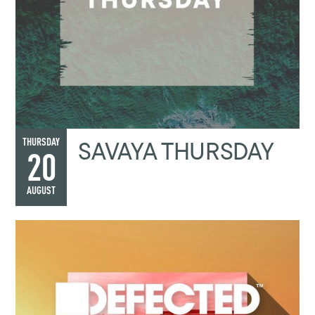
SAVAYA THURSDAY
THURSDAY
20
AUGUST