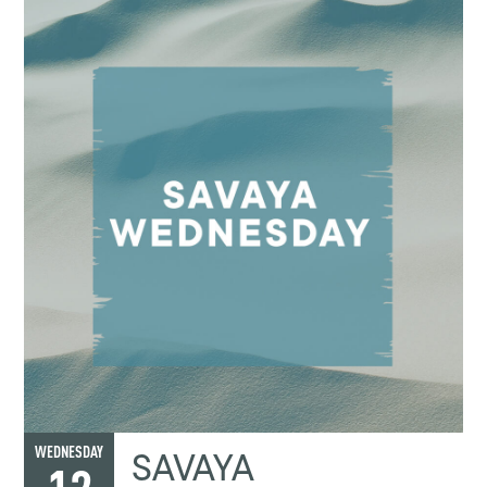
SAVAYA
WEDNESDAY