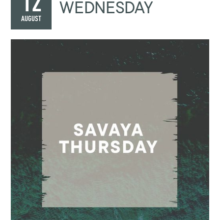
12
WEDNESDAY
AUGUST