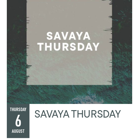
SAVAYA THURSDAY
THURSDAY
6
AUGUST