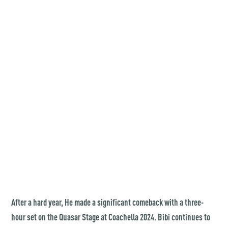
After a hard year, He made a significant comeback with a three-
hour set on the Quasar Stage at Coachella 2024. Bibi continues to