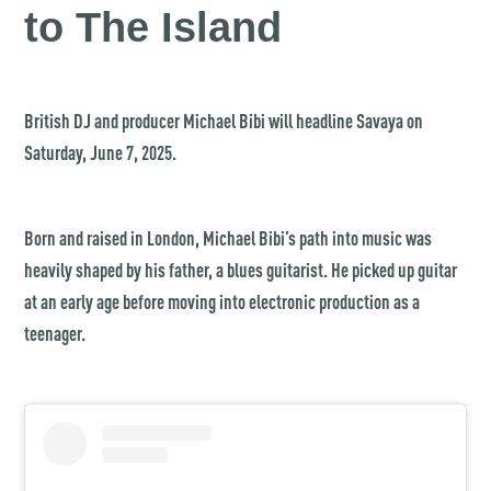
to The Island
British DJ and producer Michael Bibi will headline Savaya on
Saturday, June 7, 2025.
Born and raised in London, Michael Bibi’s path into music was
heavily shaped by his father, a blues guitarist. He picked up guitar
at an early age before moving into electronic production as a
teenager.