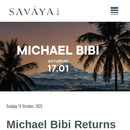
Sunday
19
October
,
2025
Michael Bibi Returns