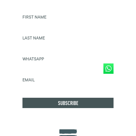
FIRST NAME
LAST NAME
WHATSAPP
EMAIL