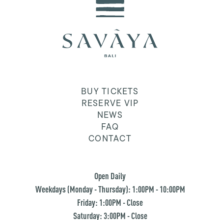
BUY TICKETS
RESERVE VIP
NEWS
FAQ
CONTACT
Open Daily
Weekdays (Monday - Thursday): 1:00PM - 10:00PM
Friday: 1:00PM - Close
Saturday: 3:00PM - Close