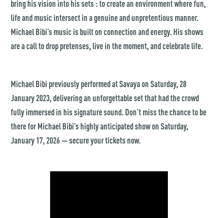
bring his vision into his sets : to create an environment where fun,
life and music intersect in a genuine and unpretentious manner.
Michael Bibi’s music is built on connection and energy. His shows
are a call to drop pretenses, live in the moment, and celebrate life.
Michael Bibi previously performed at Savaya on Saturday, 28
January 2023, delivering an unforgettable set that had the crowd
fully immersed in his signature sound. Don’t miss the chance to be
there for Michael Bibi’s highly anticipated show on Saturday,
January 17, 2026 — secure your tickets now.