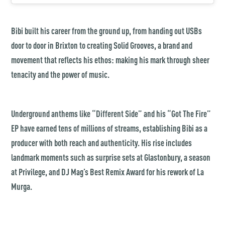
Bibi built his career from the ground up, from handing out USBs
door to door in Brixton to creating Solid Grooves, a brand and
movement that reflects his ethos: making his mark through sheer
tenacity and the power of music.
Underground anthems like “Different Side” and his “Got The Fire”
EP have earned tens of millions of streams, establishing Bibi as a
producer with both reach and authenticity. His rise includes
landmark moments such as surprise sets at Glastonbury, a season
at Privilege, and DJ Mag’s Best Remix Award for his rework of La
Murga.