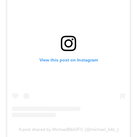
View this post on Instagram
A post shared by MichaelBibiOFC (@michael_bibi_)