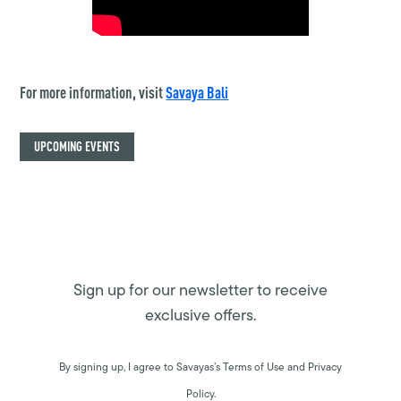
For more information, visit
Savaya Bali
UPCOMING EVENTS
Sign up for our newsletter to receive
exclusive offers.
By signing up, I agree to Savayas’s Terms of Use and Privacy
Policy.