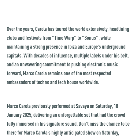
Over the years, Carola has toured the world extensively, headlining
clubs and festivals from "Time Warp" to "Sonus", while
maintaining a strong presence in Ibiza and Europe’s underground
capitals. With decades of influence, multiple labels under his belt,
and an unwavering commitment to pushing electronic music
forward, Marco Carola remains one of the most respected
ambassadors of techno and tech house worldwide.
Marco Carola previously performed at Savaya on Saturday, 18
January 2025, delivering an unforgettable set that had the crowd
fully immersed in his signature sound. Don’t miss the chance to be
there for Marco Carola’s highly anticipated show on Saturday,