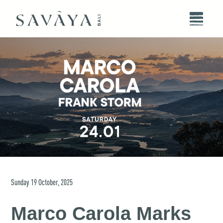
Sunday
19
October
,
2025
Marco Carola Marks