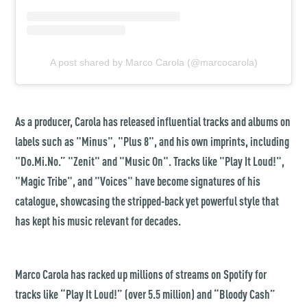
A post shared by Marco Carola (@marcocarola)
As a producer, Carola has released influential tracks and albums on
labels such as "Minus", "Plus 8", and his own imprints, including
"Do.Mi.No.” "Zenit" and "Music On". Tracks like "Play It Loud!",
"Magic Tribe", and "Voices" have become signatures of his
catalogue, showcasing the stripped-back yet powerful style that
has kept his music relevant for decades.
Marco Carola has racked up millions of streams on Spotify for
tracks like “Play It Loud!” (over 5.5 million) and
“
Bloody Cash
”