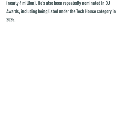
(nearly 4 million). He’s also been repeatedly nominated in DJ
Awards, including being listed under the Tech House category in
2025.