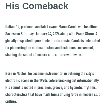
His Comeback
Italian DJ, producer, and label owner Marco Carola will headline
Savaya on Saturday, January 24, 2026 along with Frank Storm. A
globally respected figure in electronic music, Carola is celebrated
for pioneering the minimal techno and tech house movement,
shaping the sound of modern club culture worldwide.
Born in Naples, he became instrumental in defining the city’s
electronic scene in the 1990s before breaking out internationally.
His sound is rooted in precision, groove, and hypnotic rhythms,
characteristics that have made him a driving force in modern club
culture.