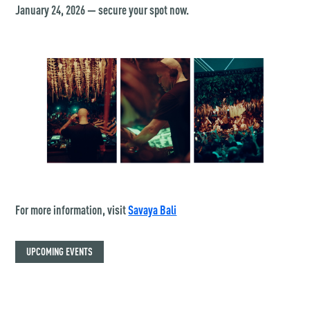
January 24, 2026 — secure your spot now.
For more information, visit
Savaya Bali
UPCOMING EVENTS