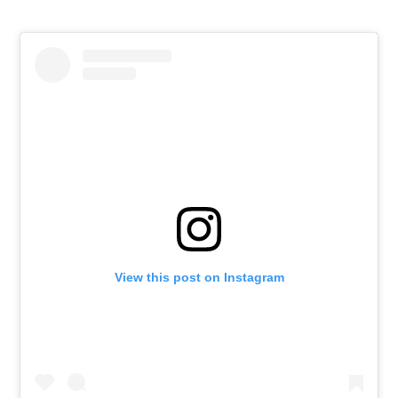
View this post on Instagram