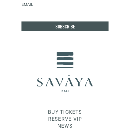
EMAIL
BUY TICKETS
RESERVE VIP
NEWS