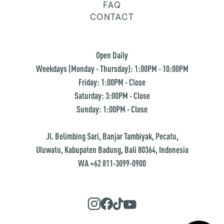
FAQ
CONTACT
Open Daily
Weekdays (Monday - Thursday): 1:00PM - 10:00PM
Friday: 1:00PM - Close
Saturday: 3:00PM - Close
Sunday: 1:00PM - Close
Jl. Belimbing Sari, Banjar Tambiyak, Pecatu,
Uluwatu, Kabupaten Badung, Bali 80364, Indonesia
WA +62 811-3099-0900