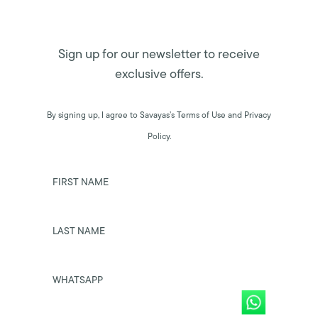
Sign up for our newsletter to receive
exclusive offers.
By signing up, I agree to Savayas’s Terms of Use and Privacy
Policy.
FIRST NAME
LAST NAME
WHATSAPP