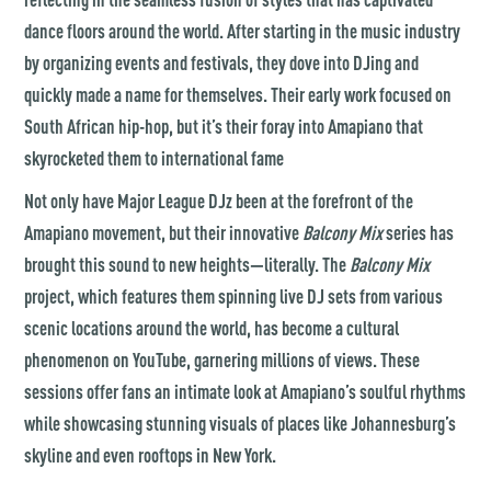
dance floors around the world. After starting in the music industry
by organizing events and festivals, they dove into DJing and
quickly made a name for themselves. Their early work focused on
South African hip-hop, but it’s their foray into Amapiano that
skyrocketed them to international fame​
Not only have
Major League DJz
been at the forefront of the
Amapiano movement, but their innovative
Balcony Mix
series has
brought this sound to new heights—literally. The
Balcony Mix
project, which features them spinning live DJ sets from various
scenic locations around the world, has become a cultural
phenomenon on YouTube, garnering millions of views. These
sessions offer fans an intimate look at Amapiano’s soulful rhythms
while showcasing stunning visuals of places like Johannesburg’s
skyline and even rooftops in New York.