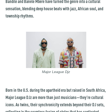
Bandile and Banele Mbere have turned the genre into a cultural
sensation, blending deep house beats with jazz, African soul, and
township rhythms.
Major League Djz
Born in the U.S. during the apartheid era but raised in South Africa,
Major League DJz are more than just musicians—they're cultural
icons. As twins, their synchronicity extends beyond their DJ sets,
reflecting in the seamless fusion of styles that has captivated