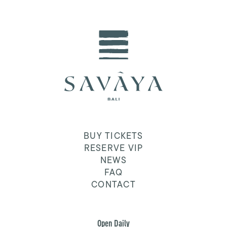
BUY TICKETS
RESERVE VIP
NEWS
FAQ
CONTACT
Open Daily