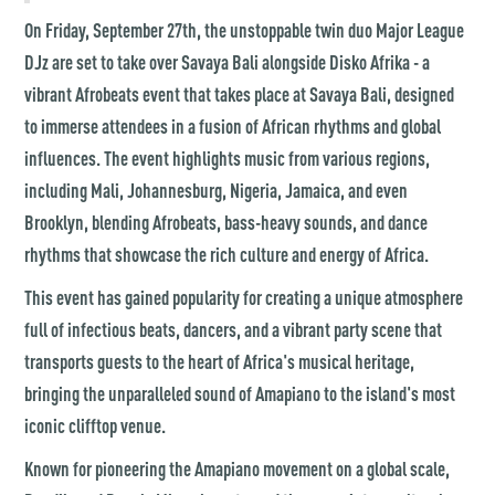
On Friday, September 27th, the unstoppable twin duo
Major League
DJz
are set to take over Savaya Bali alongside Disko Afrika - a
vibrant Afrobeats event that takes place at Savaya Bali, designed
to immerse attendees in a fusion of African rhythms and global
influences. The event highlights music from various regions,
including Mali, Johannesburg, Nigeria, Jamaica, and even
Brooklyn, blending Afrobeats, bass-heavy sounds, and dance
rhythms that showcase the rich culture and energy of Africa.
This event has gained popularity for creating a unique atmosphere
full of infectious beats, dancers, and a vibrant party scene that
transports guests to the heart of Africa's musical heritage​,
bringing the unparalleled sound of Amapiano to the island's most
iconic clifftop venue.
Known for pioneering the Amapiano movement on a global scale,