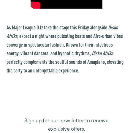
As Major League DJz take the stage this Friday alongside
Disko
Afrika
, expect a night where pulsating beats and Afro-urban vibes
converge in spectacular fashion. Known for their infectious
energy, vibrant dancers, and hypnotic rhythms,
Disko Afrika
perfectly complements the soulful sounds of Amapiano, elevating
the party to an unforgettable experience.
Sign up for our newsletter to receive
exclusive offers.