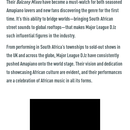
Their
Balcony Mixes
have become a must-watch for both seasoned
Amapiano lovers and new fans discovering the genre for the first
time. It’s this ability to bridge worlds—bringing South African
street sounds to global rooftops—that makes Major League DJz
such influential figures in the industry.
From performing in South Africa’s townships to sold-out shows in
the UK and across the globe, Major League DJz have consistently
pushed Amapiano onto the world stage. Their vision and dedication
to showcasing African culture are evident, and their performances
are a celebration of African music in all its forms.