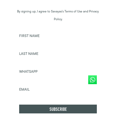
By signing up, I agree to Savayas’s Terms of Use and Privacy
Policy.
FIRST NAME
LAST NAME
WHATSAPP
EMAIL