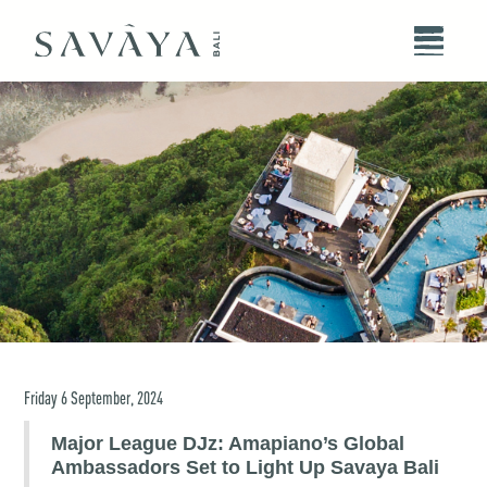
Friday
6
September
,
2024
Major League DJz: Amapiano’s Global
Ambassadors Set to Light Up Savaya Bali