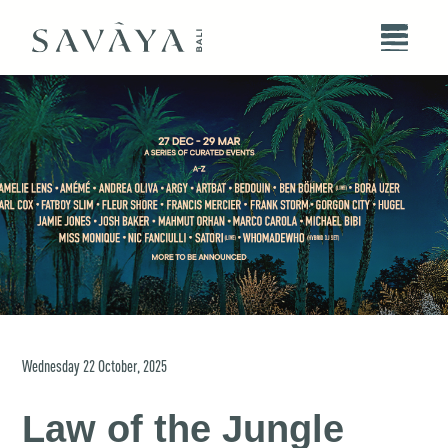
Wednesday
22
October
,
2025
Law of the Jungle