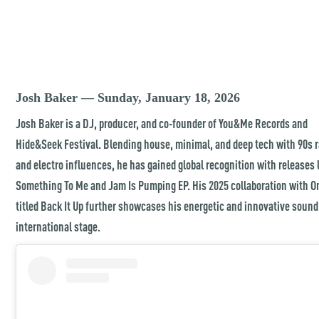
Josh Baker — Sunday, January 18, 2026
Josh Baker is a DJ, producer, and co-founder of You&Me Records and
Hide&Seek Festival. Blending house, minimal, and deep tech with 90s 
and electro influences, he has gained global recognition with releases 
Something To Me and Jam Is Pumping EP. His 2025 collaboration with 
titled Back It Up further showcases his energetic and innovative sound
international stage.