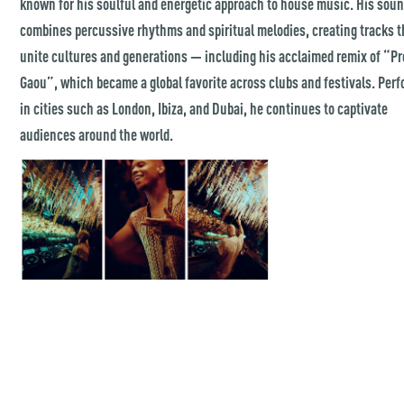
known for his soulful and energetic approach to house music. His sou
combines percussive rhythms and spiritual melodies, creating tracks t
unite cultures and generations — including his acclaimed remix of “P
Gaou”, which became a global favorite across clubs and festivals. Per
in cities such as London, Ibiza, and Dubai, he continues to captivate
audiences around the world.