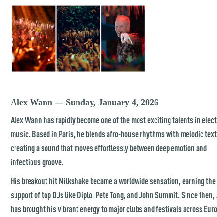
Alex Wann — Sunday, January 4, 2026
Alex Wann has rapidly become one of the most exciting talents in elec
music. Based in Paris, he blends afro-house rhythms with melodic text
creating a sound that moves effortlessly between deep emotion and
infectious groove.
His breakout hit Milkshake became a worldwide sensation, earning the
support of top DJs like Diplo, Pete Tong, and John Summit. Since then,
has brought his vibrant energy to major clubs and festivals across Eur