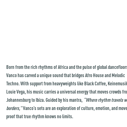
Born from the rich rhythms of Africa and the pulse of global dancefloor
Vanco has carved a unique sound that bridges Afro House and Melodic
Techno. With support from heavyweights like Black Coffee, Keinemusi
Louie Vega, his music carries a universal energy that moves crowds fr
Johannesburg to Ibiza. Guided by his mantra,
“Where rhythm travels w
borders,”
Vanco’s sets are an exploration of culture, emotion, and mo
proof that true rhythm knows no limits.