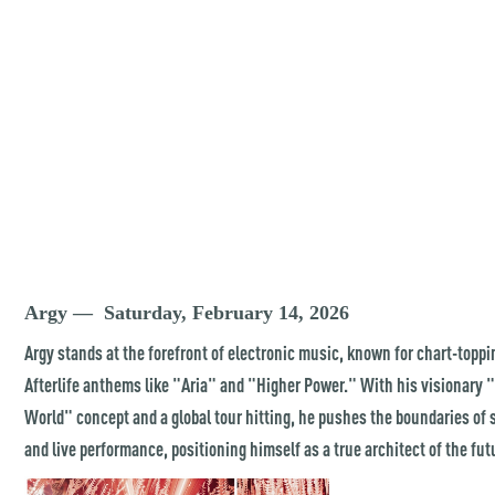
Argy — Saturday, February 14, 2026
Argy stands at the forefront of electronic music, known for chart-toppi
Afterlife anthems like "Aria" and "Higher Power." With his visionary
World" concept and a global tour hitting, he pushes the boundaries of
and live performance, positioning himself as a true architect of the fut