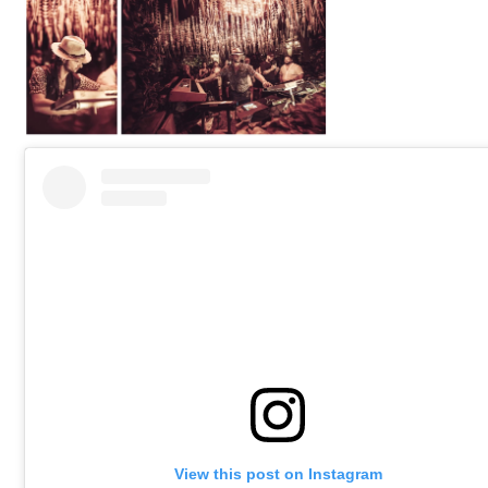
View this post on Instagram