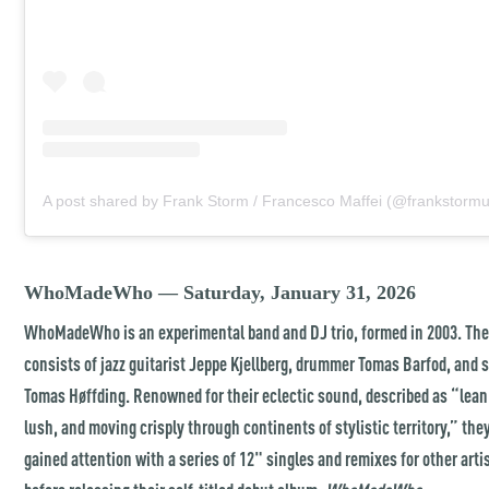
A post shared by Frank Storm / Francesco Maffei (@frankstormu
WhoMadeWho — Saturday, January 31, 2026
WhoMadeWho is an experimental band and DJ trio, formed in 2003. The
consists of jazz guitarist Jeppe Kjellberg, drummer Tomas Barfod, and 
Tomas Høffding. Renowned for their eclectic sound, described as “lean
lush, and moving crisply through continents of stylistic territory,” they
gained attention with a series of 12" singles and remixes for other arti