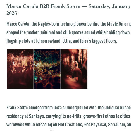
Marco Carola B2B Frank Storm — Saturday, January
2026
Marco Carola, the Naples-born techno pioneer behind the Music On emp
shaped the modern minimal and club groove sound while holding down
flagship slots at Tomorrowland, Ultra, and Ibiza’s biggest floors.
Frank Storm emerged from Ibiza’s underground with the Unusual Suspe
residency at Sankeys, carrying its no-frills, groove-first ethos to cities
worldwide while releasing on Hot Creations, Get Physical, Serialism, a