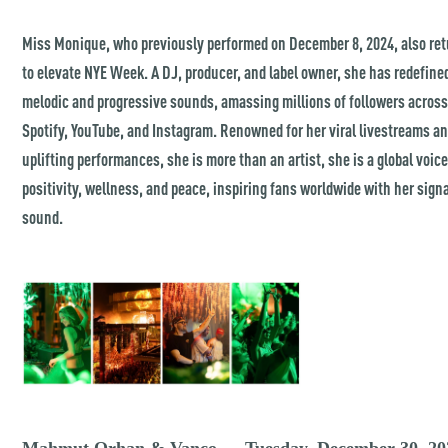
Miss Monique, who previously performed on December 8, 2024, also re
to elevate NYE Week. A DJ, producer, and label owner, she has redefine
melodic and progressive sounds, amassing millions of followers acros
Spotify, YouTube, and Instagram. Renowned for her viral livestreams a
uplifting performances, she is more than an artist, she is a global voice
positivity, wellness, and peace, inspiring fans worldwide with her sign
sound.