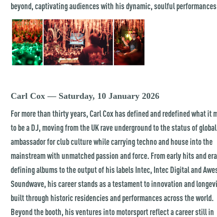
beyond, captivating audiences with his dynamic, soulful performances
Carl Cox — Saturday, 10 January 2026
For more than thirty years, Carl Cox has defined and redefined what it
to be a DJ, moving from the UK rave underground to the status of global
ambassador for club culture while carrying techno and house into the
mainstream with unmatched passion and force. From early hits and era
defining albums to the output of his labels Intec, Intec Digital and Aw
Soundwave, his career stands as a testament to innovation and longevi
built through historic residencies and performances across the world.
Beyond the booth, his ventures into motorsport reflect a career still in