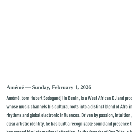
Amémé — Sunday, February 1, 2026
Amémé, born Hubert Sodogandji in Benin, is a West African DJ and pro
whose music channels his cultural roots into a distinct blend of Afro-
rhythms and global electronic influences. Driven by passion, intuition,
clear artistic identity, he has built a recognizable sound and presence 
has earned him international attention. As the founder of One Tribe, a f