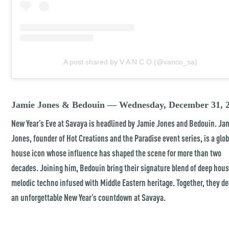
A post shared by V A N C O (@vanco_sa)
Jamie Jones & Bedouin — Wednesday, December 31, 
New Year’s Eve at Savaya is headlined by Jamie Jones and Bedouin. Ja
Jones, founder of Hot Creations and the Paradise event series, is a glob
house icon whose influence has shaped the scene for more than two
decades. Joining him, Bedouin bring their signature blend of deep hou
melodic techno infused with Middle Eastern heritage. Together, they de
an unforgettable New Year’s countdown at Savaya.