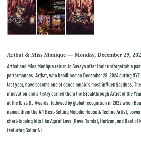
Artbat & Miss Monique — Monday, December 29, 20
Artbat and Miss Monique return to Savaya after their unforgettable pas
performances. Artbat, who headlined on December 28, 2024 during NY
last year, have become one of dance music’s most influential duos. The
innovation and artistry earned them the Breakthrough Artist of the Year
at the Ibiza DJ Awards, followed by global recognition in 2022 when Bea
named them the #1 Best-Selling Melodic House & Techno Artist, power
chart-topping hits like Age of Love (Rave Remix), Horizon, and Best of
featuring Sailor & I.