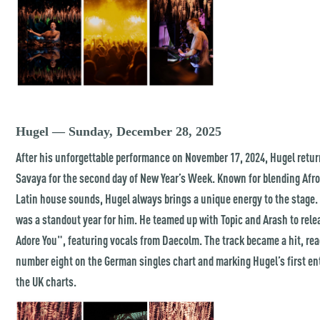
Hugel — Sunday, December 28, 2025
After his unforgettable performance on November 17, 2024, Hugel retur
Savaya for the second day of New Year’s Week. Known for blending Afr
Latin house sounds, Hugel always brings a unique energy to the stage.
was a standout year for him. He teamed up with Topic and Arash to rele
Adore You", featuring vocals from Daecolm. The track became a hit, re
number eight on the German singles chart and marking Hugel’s first en
the UK charts.