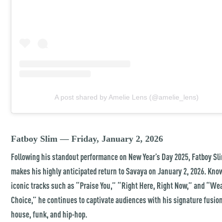
A post shared by Amelie Lens (@amelie_lens)
Fatboy Slim — Friday, January 2, 2026
Following his standout performance on New Year’s Day 2025, Fatboy Sl
makes his highly anticipated return to Savaya on January 2, 2026. Kno
iconic tracks such as “Praise You,” “Right Here, Right Now,” and “We
Choice,” he continues to captivate audiences with his signature fusion
house, funk, and hip-hop.