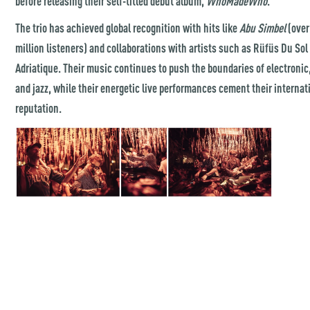
before releasing their self-titled debut album,
WhoMadeWho
.
The trio has achieved global recognition with hits like
Abu Simbel
(over
million listeners) and collaborations with artists such as Rüfüs Du Sol
Adriatique. Their music continues to push the boundaries of electronic,
and jazz, while their energetic live performances cement their internat
reputation.