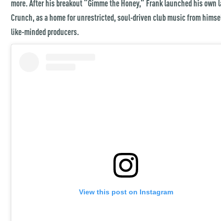
more. After his breakout “Gimme the Honey,” Frank launched his own l
Crunch, as a home for unrestricted, soul-driven club music from himse
like-minded producers.
View this post on Instagram