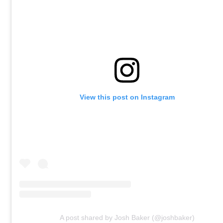
View this post on Instagram
A post shared by Josh Baker (@joshbaker)