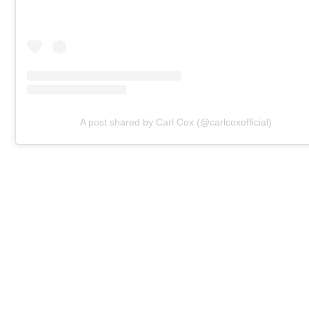
A post shared by Carl Cox (@carlcoxofficial)