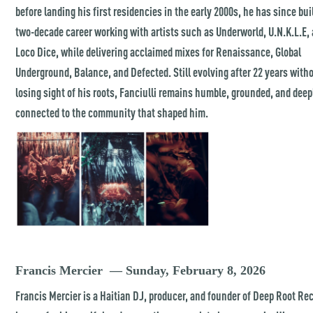
before landing his first residencies in the early 2000s, he has since bui
two-decade career working with artists such as Underworld, U.N.K.L.E,
Loco Dice, while delivering acclaimed mixes for Renaissance, Global
Underground, Balance, and Defected. Still evolving after 22 years with
losing sight of his roots, Fanciulli remains humble, grounded, and deep
connected to the community that shaped him.
Francis Mercier — Sunday, February 8, 2026
Francis Mercier is a Haitian DJ, producer, and founder of Deep Root Re