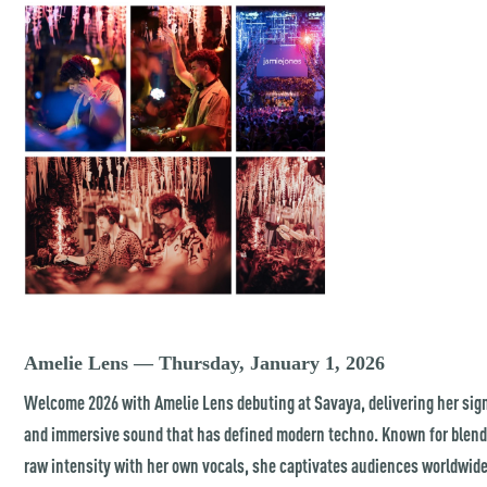
Amelie Lens — Thursday, January 1, 2026
Welcome 2026 with Amelie Lens debuting at Savaya, delivering her sig
and immersive sound that has defined modern techno. Known for blen
raw intensity with her own vocals, she captivates audiences worldwid