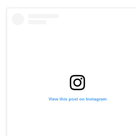
View this post on Instagram