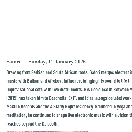
Satori — Sunday, 11 January 2026
Drawing from Serbian and South African roots, Satori merges electroni
music with Balkan and Afrobeat influence, bringing his sound to life t
improvisational sets with live instruments. His rise since In Between 
(2015) has taken him to Coachella, EXIT, and Ibiza, alongside label work
Maktub Records and the A Starry Night residency. Grounded in yoga an
meditation, he continues to shape live electronic music with a vision t
reaches beyond the DJ booth.