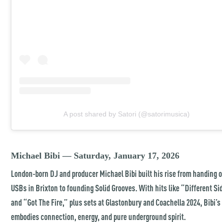
A post shared by Satori (@satorimusica)
Michael Bibi — Saturday, January 17, 2026
London-born DJ and producer Michael Bibi built his rise from handing 
USBs in Brixton to founding Solid Grooves. With hits like “Different Si
and “Got The Fire,” plus sets at Glastonbury and Coachella 2024, Bibi’
embodies connection, energy, and pure underground spirit.