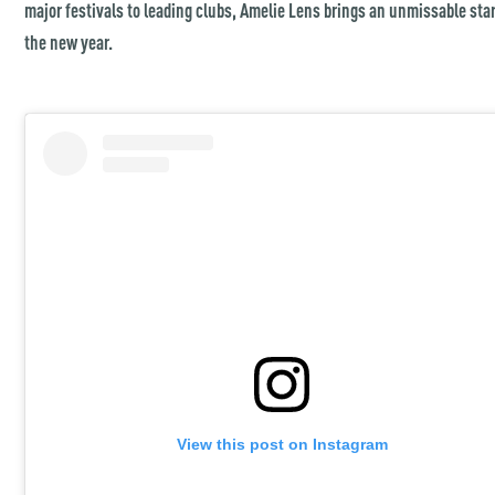
major festivals to leading clubs, Amelie Lens brings an unmissable star
the new year.
View this post on Instagram