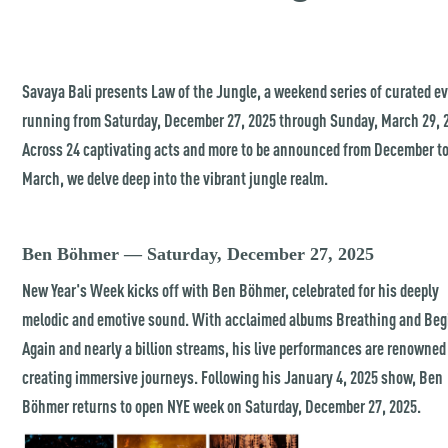
Savaya Bali presents Law of the Jungle, a weekend series of curated e
running from Saturday, December 27, 2025 through Sunday, March 29, 
Across 24 captivating acts and more to be announced from December t
March, we delve deep into the vibrant jungle realm.
Ben Böhmer — Saturday, December 27, 2025
New Year's Week kicks off with Ben Böhmer, celebrated for his deeply
melodic and emotive sound. With acclaimed albums Breathing and Beg
Again and nearly a billion streams, his live performances are renowned
creating immersive journeys. Following his January 4, 2025 show, Ben
Böhmer returns to open NYE week on Saturday, December 27, 2025.