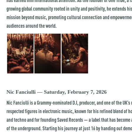
growing global community rooted in unity and positivity, he extends hi
mission beyond music, promoting cultural connection and empowerme
audiences around the world.
Nic Fanciulli — Saturday, February 7, 2026
Nic Fanciulli is a Grammy-nominated DJ, producer, and one of the UK’s
respected figures in electronic music, known for his refined blend of 
and techno and for founding Saved Records — a label that has become a
of the underground. Starting his journey at just 16 by handing out dem