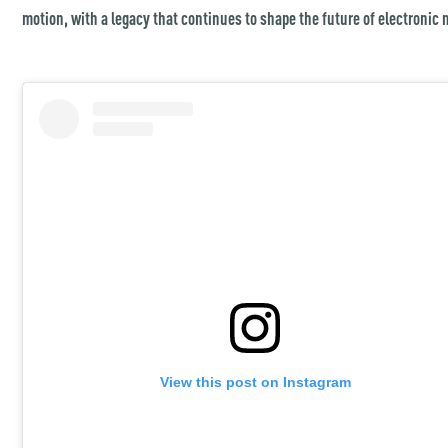
motion, with a legacy that continues to shape the future of electronic 
View this post on Instagram