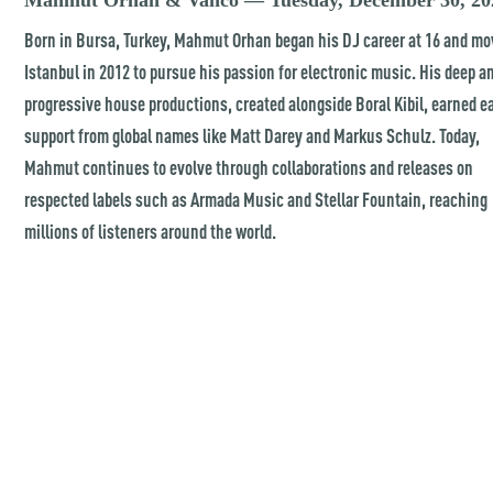
Mahmut Orhan & Vanco — Tuesday, December 30, 20
Born in Bursa, Turkey, Mahmut Orhan began his DJ career at 16 and mo
Istanbul in 2012 to pursue his passion for electronic music. His deep a
progressive house productions, created alongside Boral Kibil, earned e
support from global names like Matt Darey and Markus Schulz. Today,
Mahmut continues to evolve through collaborations and releases on
respected labels such as Armada Music and Stellar Fountain, reaching
millions of listeners around the world.