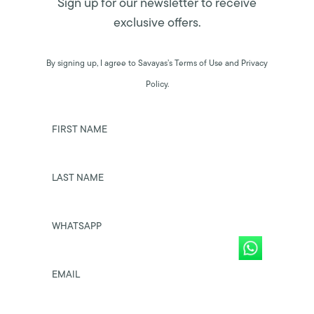
Sign up for our newsletter to receive
exclusive offers.
By signing up, I agree to Savayas’s Terms of Use and Privacy
Policy.
FIRST NAME
LAST NAME
WHATSAPP
EMAIL