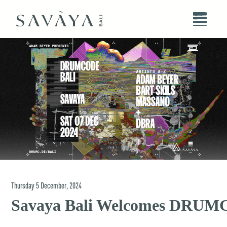
Thursday
5
December
,
2024
Savaya Bali Welcomes DRU