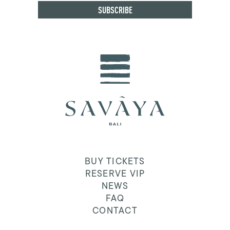
BUY TICKETS
RESERVE VIP
NEWS
FAQ
CONTACT