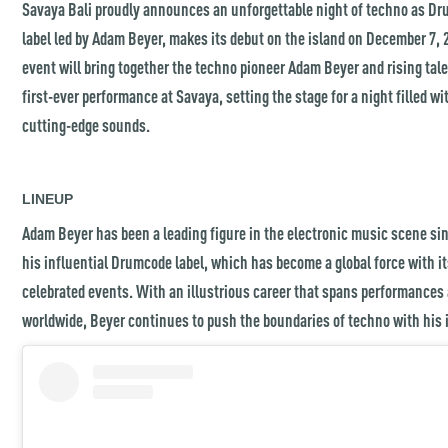
Savaya Bali proudly announces an unforgettable night of techno as Dr
label led by Adam Beyer, makes its debut on the island on December 7, 
event will bring together the techno pioneer Adam Beyer and rising tal
first-ever performance at Savaya, setting the stage for a night filled wi
cutting-edge sounds.
LINEUP
Adam Beyer has been a leading figure in the electronic music scene sin
his influential Drumcode label, which has become a global force with i
celebrated events. With an illustrious career that spans performances
worldwide, Beyer continues to push the boundaries of techno with his