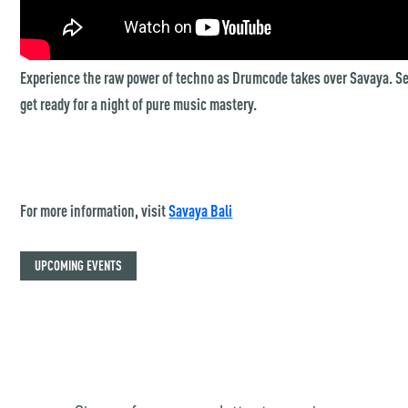
Experience the raw power of techno as Drumcode takes over Savaya. Se
get ready for a night of pure music mastery.
For more information, visit
Savaya Bali
UPCOMING EVENTS