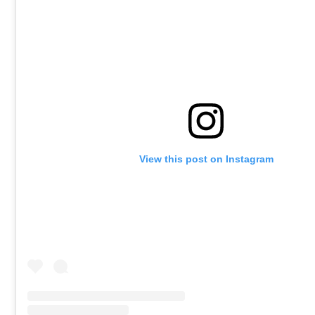
View this post on Instagram