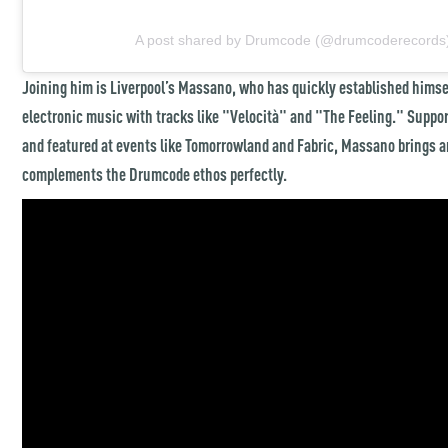
A post shared by Drumcode (@drumcoderecords
Joining him is Liverpool’s Massano, who has quickly established himsel
electronic music with tracks like "Velocità" and "The Feeling." Support
and featured at events like Tomorrowland and Fabric, Massano brings an
complements the Drumcode ethos perfectly.