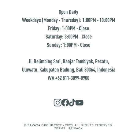
Open Daily
Weekdays (Monday - Thursday): 1:00PM - 10:00PM
Friday: 1:00PM - Close
Saturday: 3:00PM - Close
Sunday: 1:00PM - Close
Jl. Belimbing Sari, Banjar Tambiyak, Pecatu,
Uluwatu, Kabupaten Badung, Bali 80364, Indonesia
WA +62 811-3099-0900
© SAVAYA GROUP 2022 - 2023. ALL RIGHTS RESERVED.
TERMS | PRIVACY