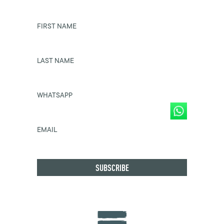
FIRST NAME
LAST NAME
WHATSAPP
EMAIL