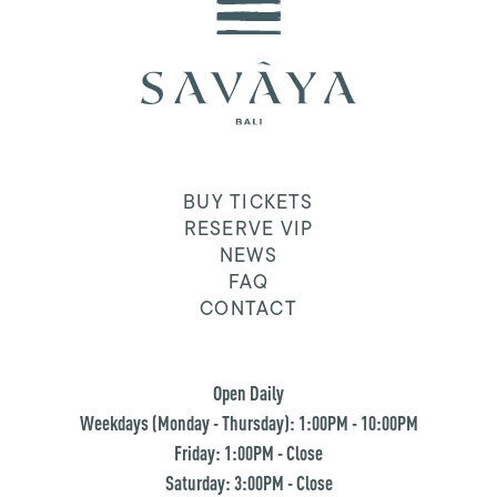
BUY TICKETS
RESERVE VIP
NEWS
FAQ
CONTACT
Open Daily
Weekdays (Monday - Thursday): 1:00PM - 10:00PM
Friday: 1:00PM - Close
Saturday: 3:00PM - Close