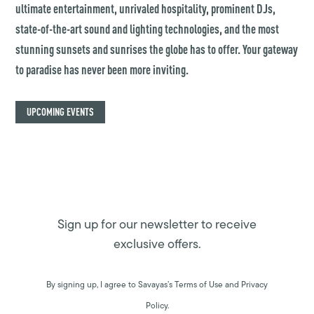
ultimate entertainment, unrivaled hospitality, prominent DJs,
state-of-the-art sound and lighting technologies, and the most
stunning sunsets and sunrises the globe has to offer. Your gateway
to paradise has never been more inviting.
UPCOMING EVENTS
Sign up for our newsletter to receive
exclusive offers.
By signing up, I agree to Savayas’s Terms of Use and Privacy
Policy.