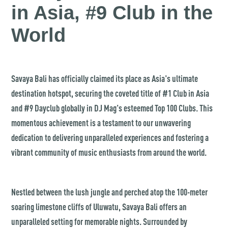
in Asia, #9 Club in the
World
Savaya Bali has officially claimed its place as Asia's ultimate
destination hotspot, securing the coveted title of #1 Club in Asia
and #9 Dayclub globally in DJ Mag's esteemed Top 100 Clubs. This
momentous achievement is a testament to our unwavering
dedication to delivering unparalleled experiences and fostering a
vibrant community of music enthusiasts from around the world.
Nestled between the lush jungle and perched atop the 100-meter
soaring limestone cliffs of Uluwatu, Savaya Bali offers an
unparalleled setting for memorable nights. Surrounded by