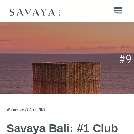
Wednesday
24
April
,
2024
Savaya Bali: #1 Club