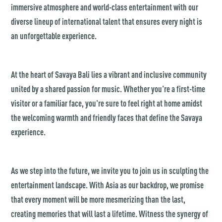
immersive atmosphere and world-class entertainment with our
diverse lineup of international talent that ensures every night is
an unforgettable experience.
At the heart of Savaya Bali lies a vibrant and inclusive community
united by a shared passion for music. Whether you're a first-time
visitor or a familiar face, you're sure to feel right at home amidst
the welcoming warmth and friendly faces that define the Savaya
experience.
As we step into the future, we invite you to join us in sculpting the
entertainment landscape. With Asia as our backdrop, we promise
that every moment will be more mesmerizing than the last,
creating memories that will last a lifetime. Witness the synergy of