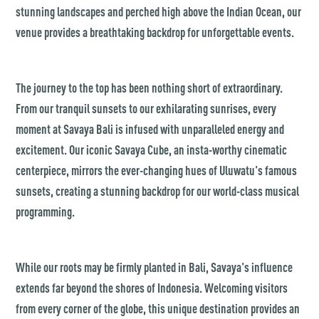
stunning landscapes and perched high above the Indian Ocean, our
venue provides a breathtaking backdrop for unforgettable events.
The journey to the top has been nothing short of extraordinary.
From our tranquil sunsets to our exhilarating sunrises, every
moment at Savaya Bali is infused with unparalleled energy and
excitement. Our iconic Savaya Cube, an insta-worthy cinematic
centerpiece, mirrors the ever-changing hues of Uluwatu's famous
sunsets, creating a stunning backdrop for our world-class musical
programming.
While our roots may be firmly planted in Bali, Savaya's influence
extends far beyond the shores of Indonesia. Welcoming visitors
from every corner of the globe, this unique destination provides an