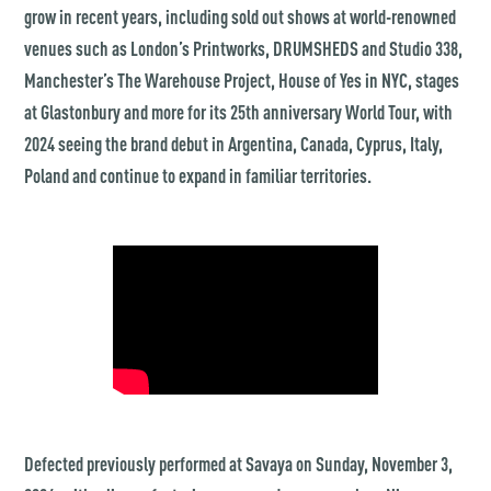
grow in recent years, including sold out shows at world-renowned
venues such as London’s Printworks, DRUMSHEDS and Studio 338,
Manchester’s The Warehouse Project, House of Yes in NYC, stages
at Glastonbury and more for its 25th anniversary World Tour, with
2024 seeing the brand debut in Argentina, Canada, Cyprus, Italy,
Poland and continue to expand in familiar territories.
Defected previously performed at Savaya on Sunday, November 3,