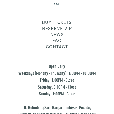
BUY TICKETS
RESERVE VIP
NEWS
FAQ
CONTACT
Open Daily
Weekdays (Monday - Thursday): 1:00PM - 10:00PM
Friday: 1:00PM - Close
Saturday: 3:00PM - Close
Sunday: 1:00PM - Close
Jl. Belimbing Sari, Banjar Tambiyak, Pecatu,