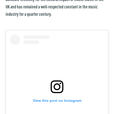
UK and has remained a well-respected constant in the music
industry for a quarter century.
View this post on Instagram