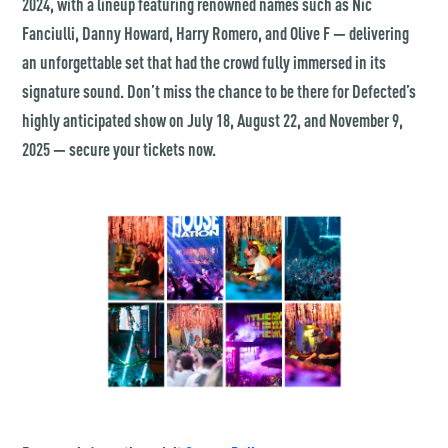
2024, with a lineup featuring renowned names such as Nic
Fanciulli, Danny Howard, Harry Romero, and Olive F — delivering
an unforgettable set that had the crowd fully immersed in its
signature sound. Don’t miss the chance to be there for Defected’s
highly anticipated show on July 18, August 22, and November 9,
2025 — secure your tickets now.