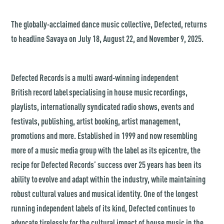
The globally-acclaimed dance music collective, Defected, returns
to headline Savaya on July 18, August 22, and November 9, 2025.
Defected Records is a multi award-winning independent
British record label specialising in house music recordings,
playlists, internationally syndicated radio shows, events and
festivals, publishing, artist booking, artist management,
promotions and more. Established in 1999 and now resembling
more of a music media group with the label as its epicentre, the
recipe for Defected Records’ success over 25 years has been its
ability to evolve and adapt within the industry, while maintaining
robust cultural values and musical identity. One of the longest
running independent labels of its kind, Defected continues to
advocate tirelessly for the cultural impact of house music in the