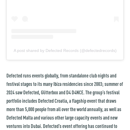
A post shared by Defected Records (@defectedrecords)
Defected runs events globally, from standalone club nights and
festival stages to its many Ibiza residencies since 2003; summer of
2024 saw Defected, Glitterbox and D4 D4NCE. The group’s festival
portfolio includes Defected Croatia, a flagship event that draws
more than 5,000 people from all over the world annually, as well as
Defected Malta and various other large capacity events and new
ventures into Dubai. Defected’s event offering has continued to