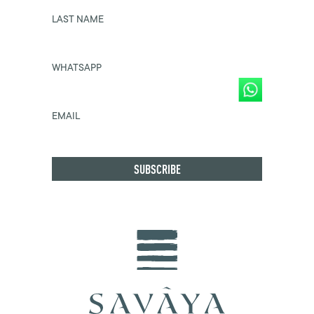
LAST NAME
WHATSAPP
EMAIL