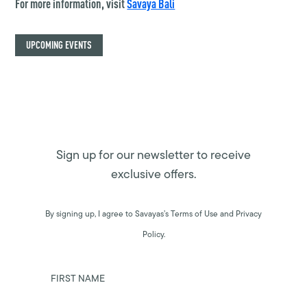
For more information, visit
Savaya Bali
UPCOMING EVENTS
Sign up for our newsletter to receive
exclusive offers.
By signing up, I agree to Savayas’s Terms of Use and Privacy
Policy.
FIRST NAME