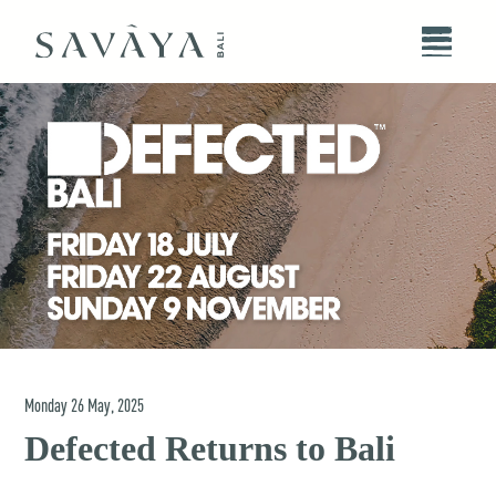
Monday
26
May
,
2025
Defected Returns to Bali