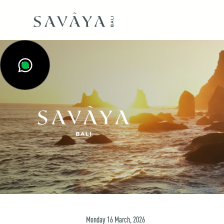
Monday
16
March
,
2026