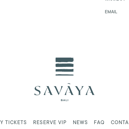
EMAIL
Y TICKETS
RESERVE VIP
NEWS
FAQ
CONTA