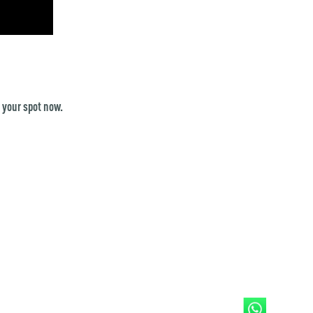
 your spot now.