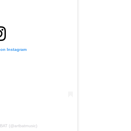
 on Instagram
TBAT (@artbatmusic)