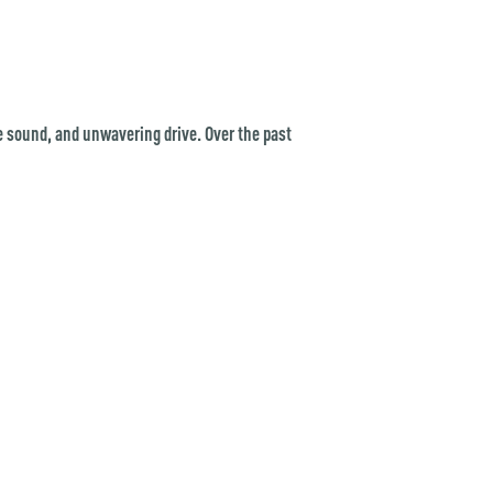
e sound, and unwavering drive. Over the past