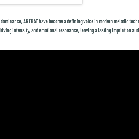
 dominance, ARTBAT have become a defining voice in modern melodic techn
driving intensity, and emotional resonance, leaving a lasting imprint on au