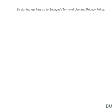
By signing up, I agree to Savayas’s Terms of Use and Privacy Policy.
BU