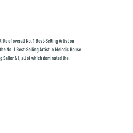
tle of overall No. 1 Best-Selling Artist on
 the No. 1 Best-Selling Artist in Melodic House
 Sailor & I, all of which dominated the