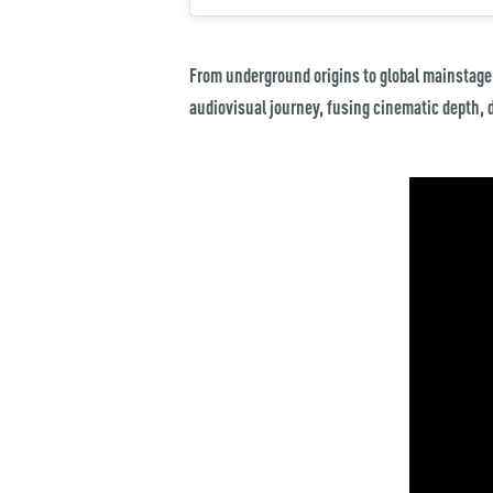
From underground origins to global mainstage
audiovisual journey, fusing cinematic depth, 