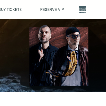
BUY TICKETS
RESERVE VIP