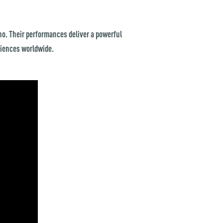
o. Their performances deliver a powerful
diences worldwide.