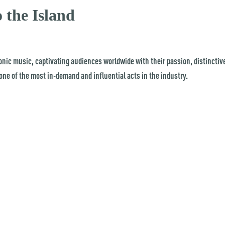
the Island
onic music, captivating audiences worldwide with their passion, distinctiv
ne of the most in-demand and influential acts in the industry.