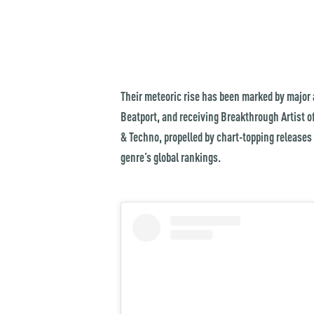
Their meteoric rise has been marked by major a
Beatport, and receiving Breakthrough Artist of
& Techno, propelled by chart-topping releases
genre’s global rankings.