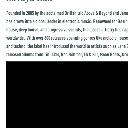
Founded in 2005 by the acclaimed British trio Above & Beyond and Jam
has grown into a global leader in electronic music. Renowned for its u
house, deep house, and progressive sounds, the label’s artistry has ca
worldwide. With over 600 releases spanning genres like melodic house,
and techno, the label has introduced the world to artists such as Lane 
released albums from Tinlicker, Ben Böhmer, Eli & Fur, Moon Boots, Qr