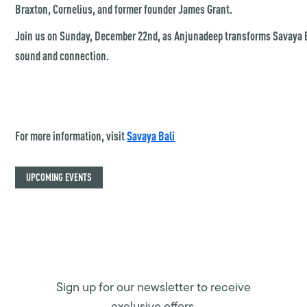
Braxton, Cornelius, and former founder James Grant.
Join us on Sunday, December 22nd, as Anjunadeep transforms Savaya Ba
sound and connection.
For more information, visit
Savaya Bali
UPCOMING EVENTS
Sign up for our newsletter to receive
exclusive offers.