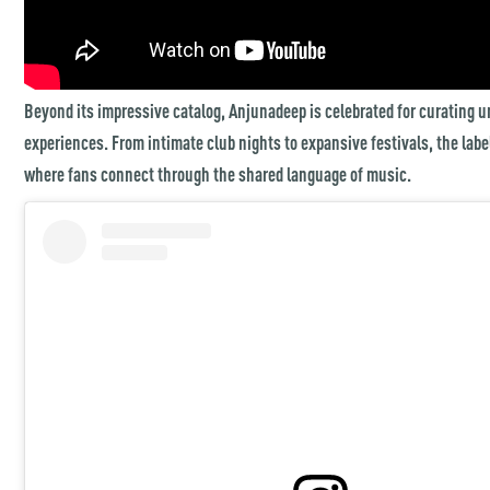
Beyond its impressive catalog, Anjunadeep is celebrated for curating u
experiences. From intimate club nights to expansive festivals, the lab
where fans connect through the shared language of music.