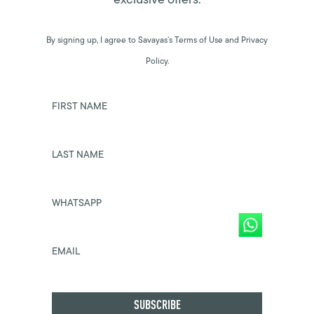
By signing up, I agree to Savayas’s Terms of Use and Privacy
Policy.
FIRST NAME
LAST NAME
WHATSAPP
EMAIL