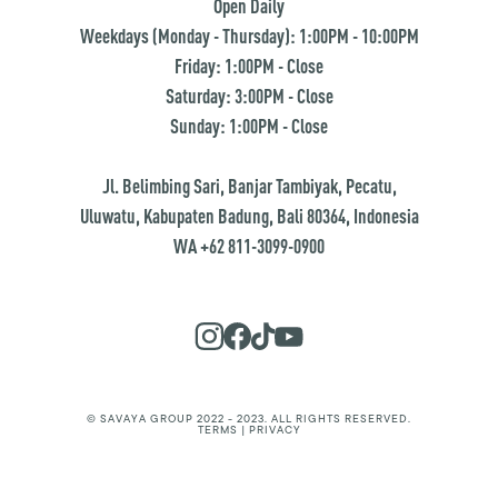
Open Daily
Weekdays (Monday - Thursday): 1:00PM - 10:00PM
Friday: 1:00PM - Close
Saturday: 3:00PM - Close
Sunday: 1:00PM - Close
Jl. Belimbing Sari, Banjar Tambiyak, Pecatu,
Uluwatu, Kabupaten Badung, Bali 80364, Indonesia
WA +62 811-3099-0900
© SAVAYA GROUP 2022 - 2023. ALL RIGHTS RESERVED.
TERMS | PRIVACY