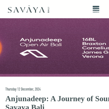
Thursday
12
December
,
2024
Anjunadeep: A Journey of Sou
Savaya Bali