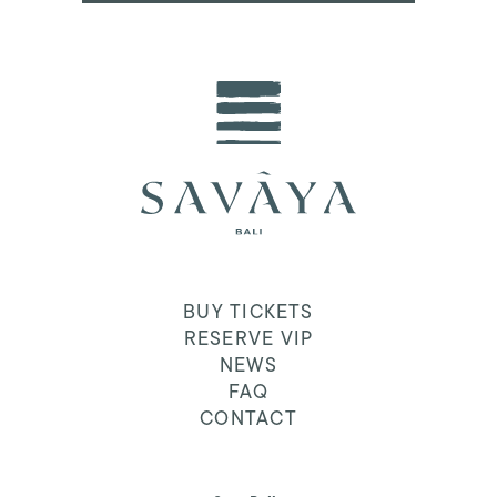
BUY TICKETS
RESERVE VIP
NEWS
FAQ
CONTACT