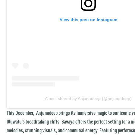
View this post on Instagram
A post shared by Anjunadeep (@anjunadeep)
This December, Anjunadeep brings its immersive magic to our iconic 
Uluwatu’s breathtaking cliffs, Savaya offers the perfect setting for a n
melodies, stunning visuals, and communal energy. Featuring performa