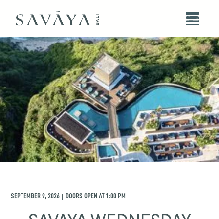
SEPTEMBER 9, 2026
DOORS OPEN AT
1:00 PM
|