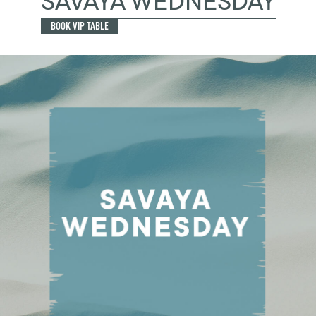
SAVAYA WEDNESDAY
BOOK VIP TABLE