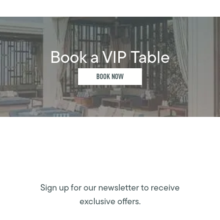
Book a VIP Table
BOOK NOW
Sign up for our newsletter to receive
exclusive offers.