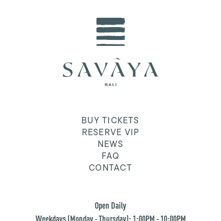
BUY TICKETS
RESERVE VIP
NEWS
FAQ
CONTACT
Open Daily
Weekdays (Monday - Thursday): 1:00PM - 10:00PM