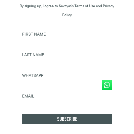
By signing up, I agree to Savayas’s Terms of Use and Privacy
Policy.
FIRST NAME
LAST NAME
WHATSAPP
EMAIL