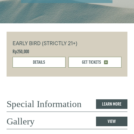
EARLY BIRD (STRICTLY 21+)
Rp250,000
DETAILS
GET TICKETS
Special Information
LEARN MORE
Gallery
VIEW