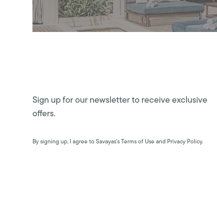
Sign up for our newsletter to receive exclusive
offers.
By signing up, I agree to Savayas’s Terms of Use and Privacy Policy.