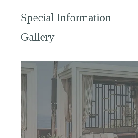
Special Information
Gallery