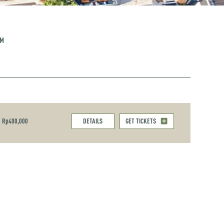
PM
Rp400,000
DETAILS
GET TICKETS