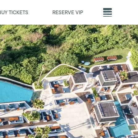
BUY TICKETS
RESERVE VIP