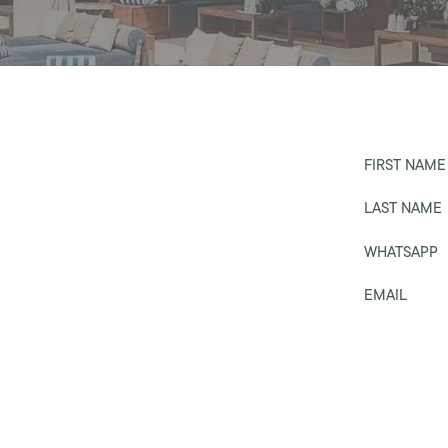
FIRST NAME
LAST NAME
WHATSAPP
EMAIL