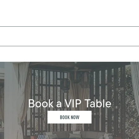
Book a VIP Table
BOOK NOW