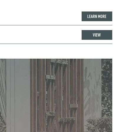
LEARN MORE
VIEW