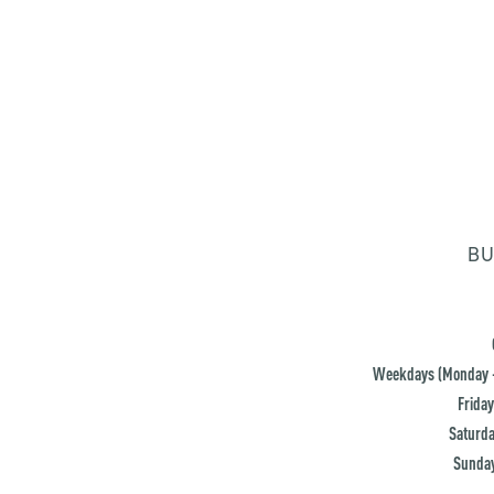
BU
Weekdays (Monday -
Friday
Saturda
Sunday