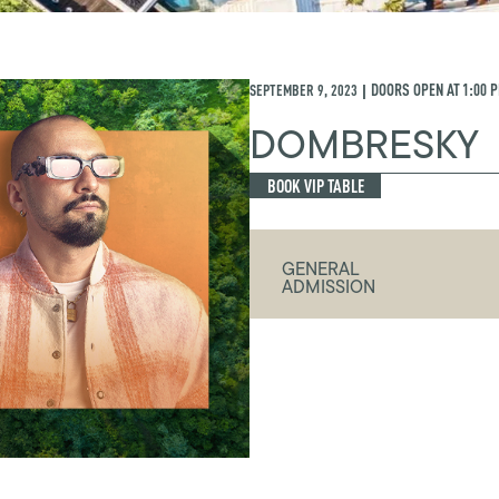
SEPTEMBER 9, 2023
DOORS OPEN AT
1:00 
|
DOMBRESKY
BOOK VIP TABLE
GENERAL
ADMISSION