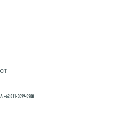
CT
A +62 811-3099-0900