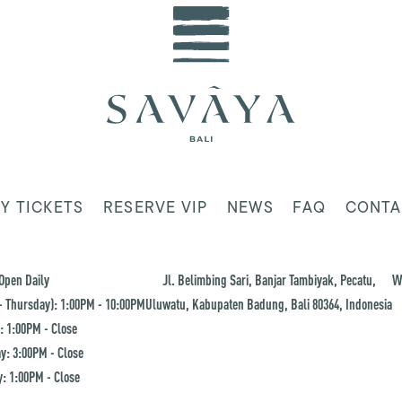
Y TICKETS
RESERVE VIP
NEWS
FAQ
CONTA
Open Daily
Jl. Belimbing Sari, Banjar Tambiyak, Pecatu,
W
 Thursday): 1:00PM - 10:00PM
Uluwatu, Kabupaten Badung, Bali 80364, Indonesia
: 1:00PM - Close
y: 3:00PM - Close
: 1:00PM - Close