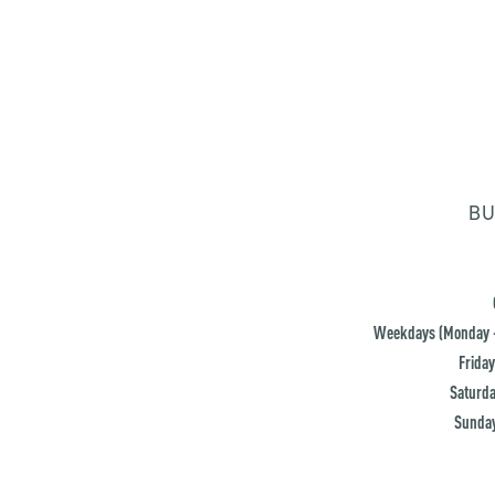
BU
Weekdays (Monday -
Friday
Saturda
Sunday