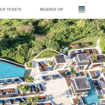
BUY TICKETS
RESERVE VIP