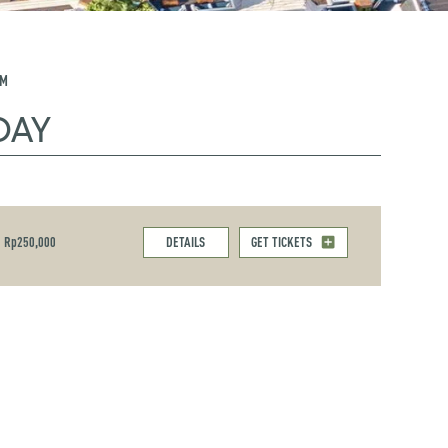
PM
DAY
Rp250,000
DETAILS
GET TICKETS