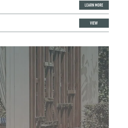
LEARN MORE
VIEW