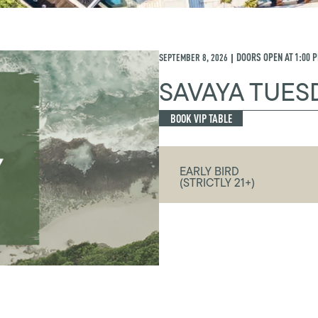
SEPTEMBER 8, 2026
DOORS OPEN AT
1:00 
|
SAVAYA TUES
BOOK VIP TABLE
EARLY BIRD
(STRICTLY 21+)