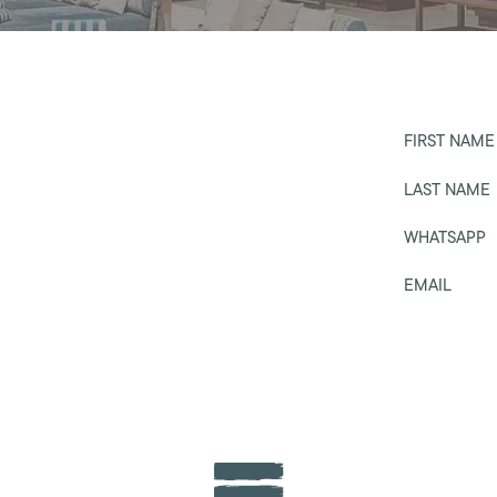
FIRST NAME
LAST NAME
WHATSAPP
EMAIL