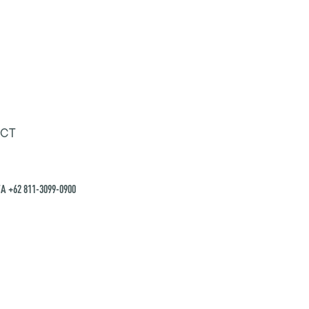
CT
A +62 811-3099-0900