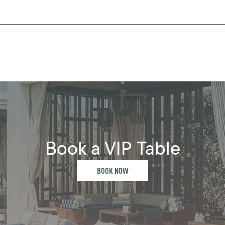
Book a VIP Table
BOOK NOW