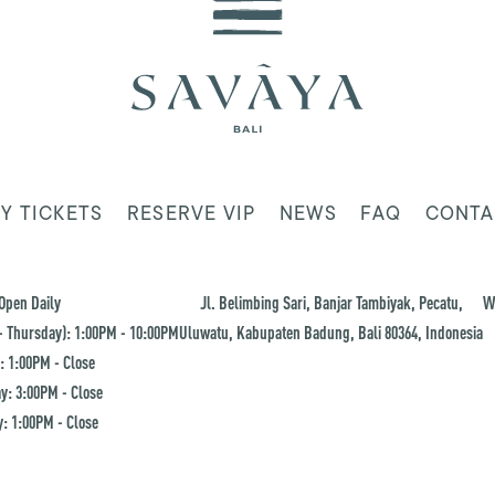
Y TICKETS
RESERVE VIP
NEWS
FAQ
CONTA
Open Daily
Jl. Belimbing Sari, Banjar Tambiyak, Pecatu,
W
 Thursday): 1:00PM - 10:00PM
Uluwatu, Kabupaten Badung, Bali 80364, Indonesia
: 1:00PM - Close
y: 3:00PM - Close
: 1:00PM - Close