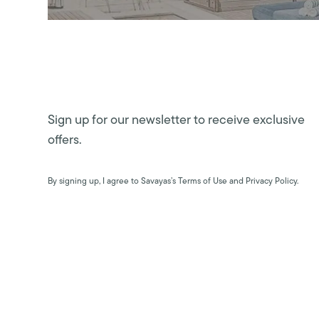
Sign up for our newsletter to receive exclusive
offers.
By signing up, I agree to Savayas’s Terms of Use and Privacy Policy.