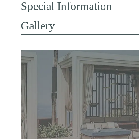
Special Information
Gallery