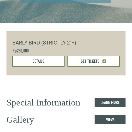
EARLY BIRD (STRICTLY 21+)
Rp250,000
DETAILS
GET TICKETS
Special Information
LEARN MORE
Gallery
VIEW