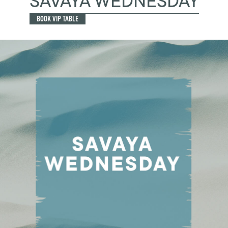
SAVAYA WEDNESDAY
BOOK VIP TABLE