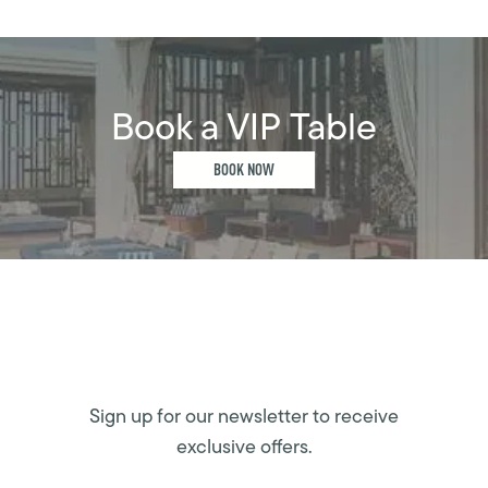
Book a VIP Table
BOOK NOW
Sign up for our newsletter to receive
exclusive offers.