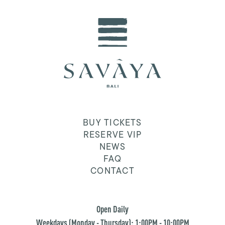
BUY TICKETS
RESERVE VIP
NEWS
FAQ
CONTACT
Open Daily
Weekdays (Monday - Thursday): 1:00PM - 10:00PM