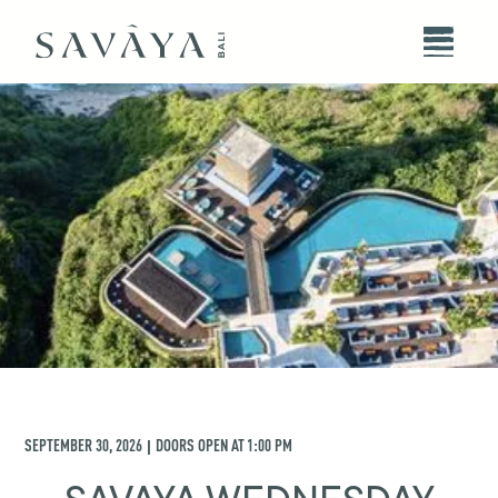
SEPTEMBER 30, 2026
DOORS OPEN AT
1:00 PM
|