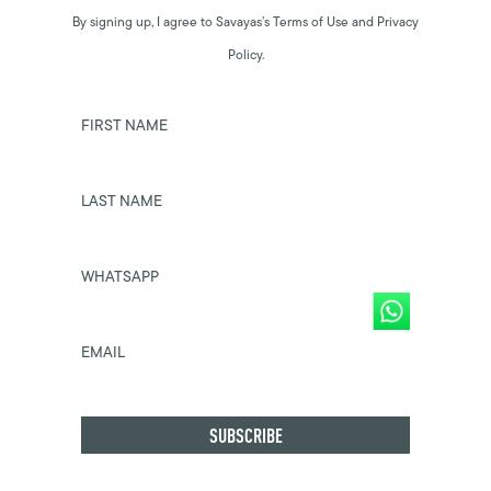
By signing up, I agree to Savayas’s Terms of Use and Privacy
Policy.
FIRST NAME
LAST NAME
WHATSAPP
EMAIL