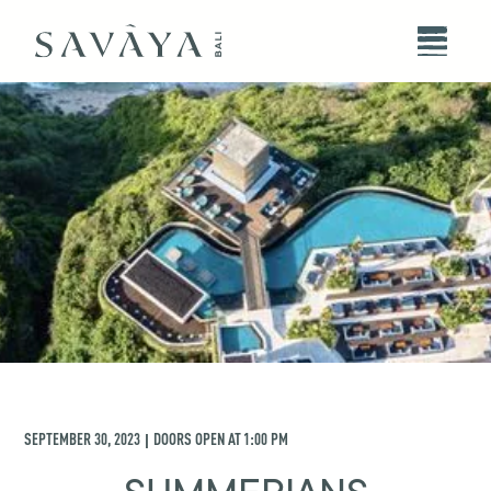
SEPTEMBER 30, 2023
DOORS OPEN AT
1:00 PM
|