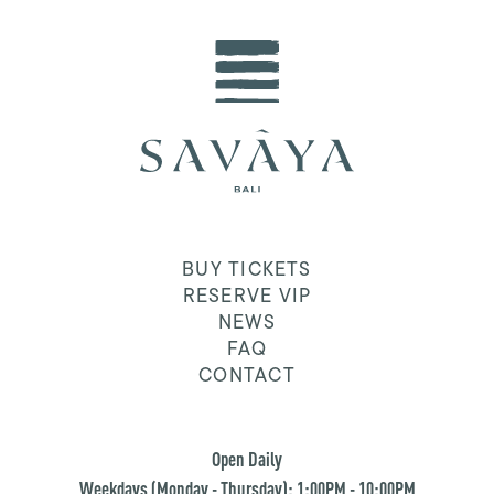
BUY TICKETS
RESERVE VIP
NEWS
FAQ
CONTACT
Open Daily
Weekdays (Monday - Thursday): 1:00PM - 10:00PM