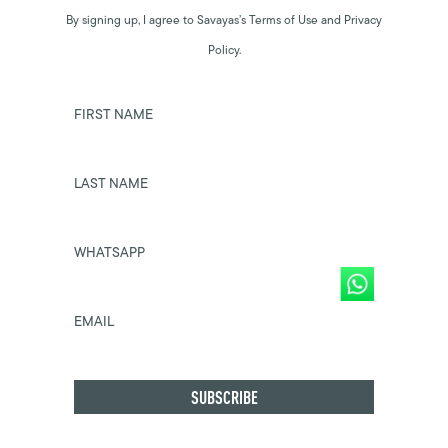
By signing up, I agree to Savayas’s Terms of Use and Privacy
Policy.
FIRST NAME
LAST NAME
WHATSAPP
EMAIL