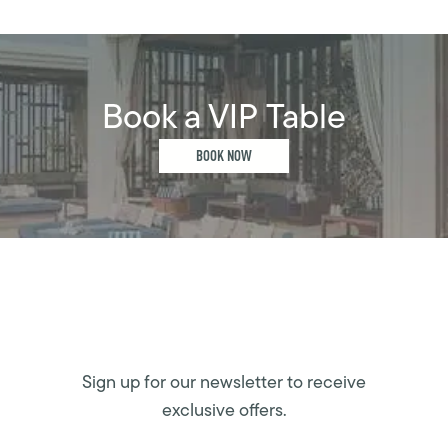
Book a VIP Table
BOOK NOW
Sign up for our newsletter to receive
exclusive offers.