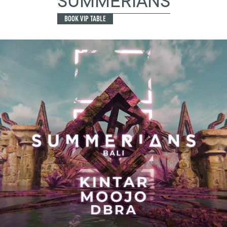
SUMMERIANS
BOOK VIP TABLE