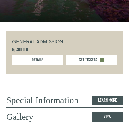
GENERAL ADMISSION
Rp400,000
DETAILS
GET TICKETS
Special Information
LEARN MORE
Gallery
VIEW