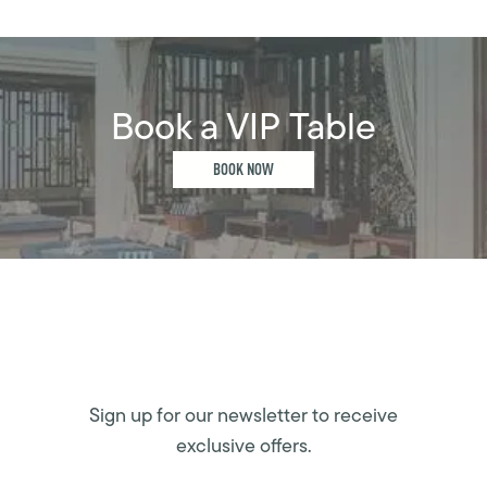
Book a VIP Table
BOOK NOW
Sign up for our newsletter to receive
exclusive offers.