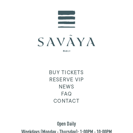
BUY TICKETS
RESERVE VIP
NEWS
FAQ
CONTACT
Open Daily
Weekdays (Monday - Thursday): 1:00PM - 10:00PM