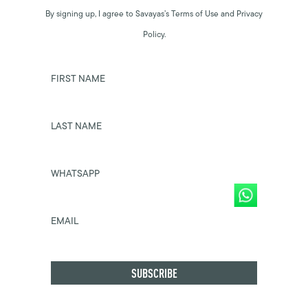
By signing up, I agree to Savayas’s Terms of Use and Privacy
Policy.
FIRST NAME
LAST NAME
WHATSAPP
EMAIL