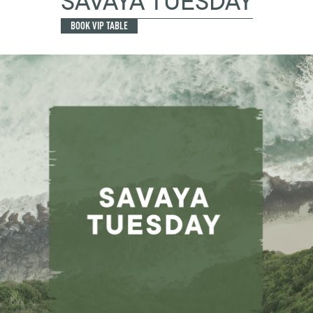
SAVAYA TUESDAY
BOOK VIP TABLE