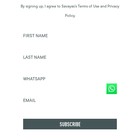
By signing up, I agree to Savayas’s Terms of Use and Privacy
Policy.
FIRST NAME
LAST NAME
WHATSAPP
EMAIL