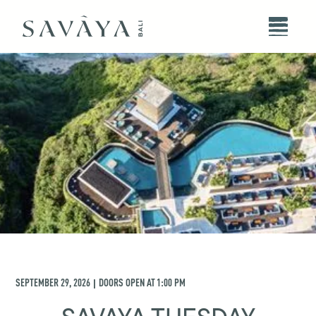
SEPTEMBER 29, 2026
DOORS OPEN AT
1:00 PM
|