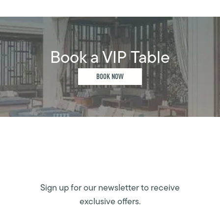
Book a VIP Table
BOOK NOW
Sign up for our newsletter to receive
exclusive offers.