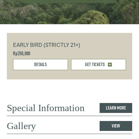
EARLY BIRD (STRICTLY 21+)
Rp250,000
DETAILS
GET TICKETS
Special Information
LEARN MORE
Gallery
VIEW