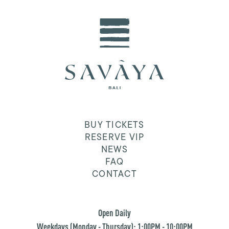
BUY TICKETS
RESERVE VIP
NEWS
FAQ
CONTACT
Open Daily
Weekdays (Monday - Thursday): 1:00PM - 10:00PM