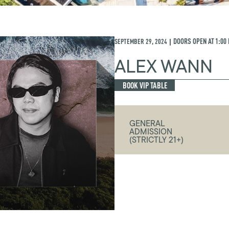
SEPTEMBER 29, 2024
DOORS OPEN AT
1:00
|
ALEX WANN
BOOK VIP TABLE
GENERAL
ADMISSION
(STRICTLY 21+)