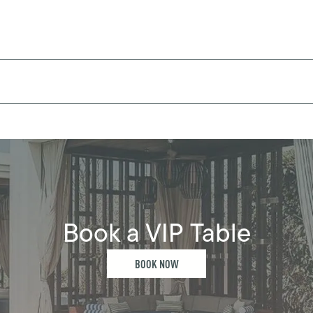
Book a VIP Table
BOOK NOW