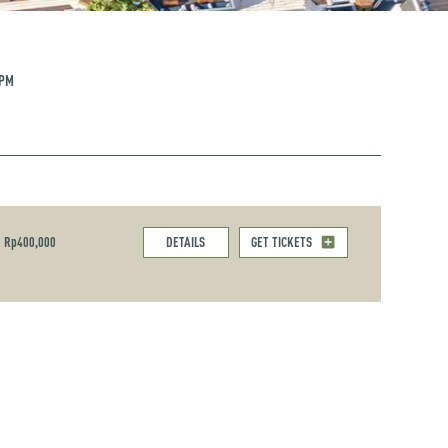
 PM
Rp400,000
DETAILS
GET TICKETS