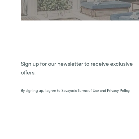
Sign up for our newsletter to receive exclusive
offers.
By signing up, I agree to Savayas’s Terms of Use and Privacy Policy.