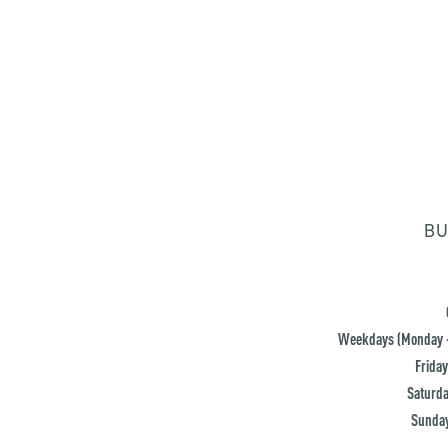
BU
Weekdays (Monday -
Friday
Saturda
Sunday