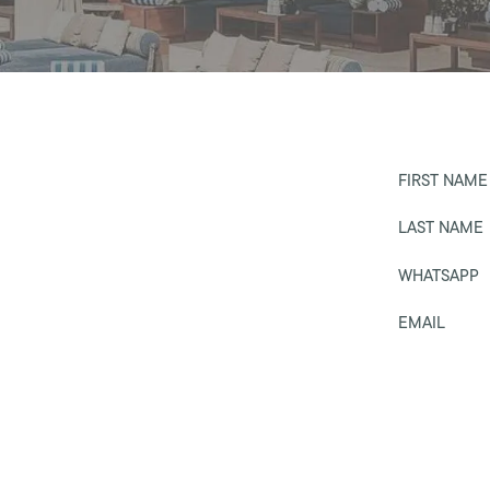
FIRST NAME
LAST NAME
WHATSAPP
EMAIL