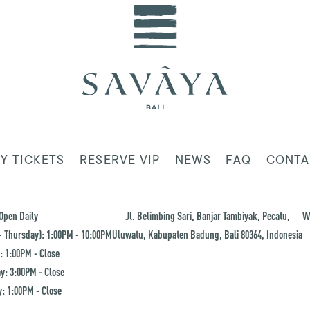
Y TICKETS
RESERVE VIP
NEWS
FAQ
CONTA
Open Daily
Jl. Belimbing Sari, Banjar Tambiyak, Pecatu,
W
 Thursday): 1:00PM - 10:00PM
Uluwatu, Kabupaten Badung, Bali 80364, Indonesia
: 1:00PM - Close
y: 3:00PM - Close
: 1:00PM - Close