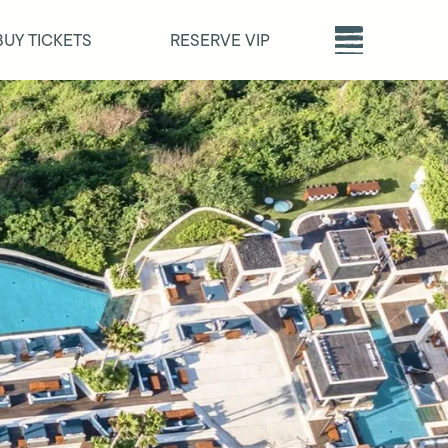
BUY TICKETS
RESERVE VIP