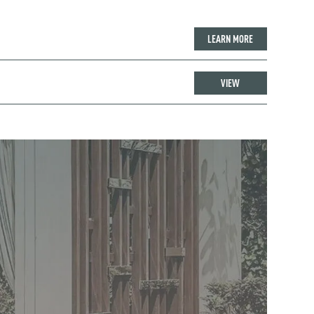
LEARN MORE
VIEW