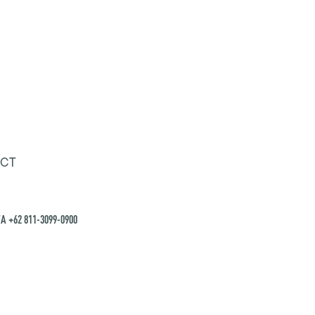
CT
A +62 811-3099-0900