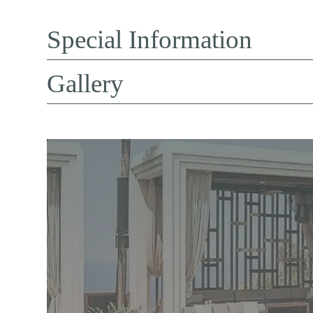
Special Information
Gallery