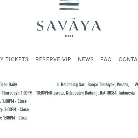
Y TICKETS
RESERVE VIP
NEWS
FAQ
CONTA
Open Daily
Jl. Belimbing Sari, Banjar Tambiyak, Pecatu,
W
 Thursday): 1:00PM - 10:00PM
Uluwatu, Kabupaten Badung, Bali 80364, Indonesia
: 1:00PM - Close
y: 3:00PM - Close
: 1:00PM - Close