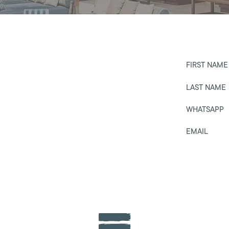
FIRST NAME
LAST NAME
WHATSAPP
EMAIL