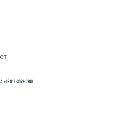
CT
A +62 811-3099-0900