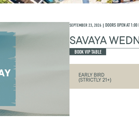
SEPTEMBER 23, 2026
DOORS OPEN AT
1:00
|
SAVAYA WED
BOOK VIP TABLE
EARLY BIRD
(STRICTLY 21+)