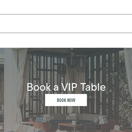
Book a VIP Table
BOOK NOW