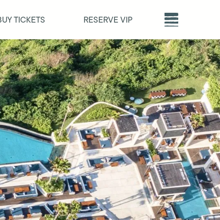
BUY TICKETS
RESERVE VIP