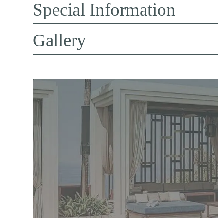
Special Information
Gallery