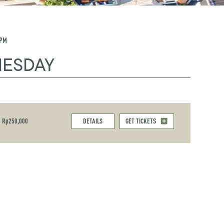
 PM
NESDAY
Rp250,000
DETAILS
GET TICKETS