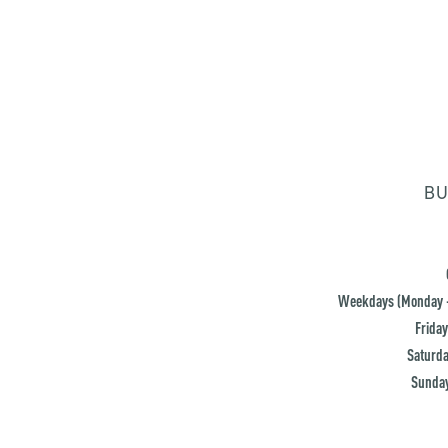
BU
Weekdays (Monday -
Friday
Saturda
Sunday