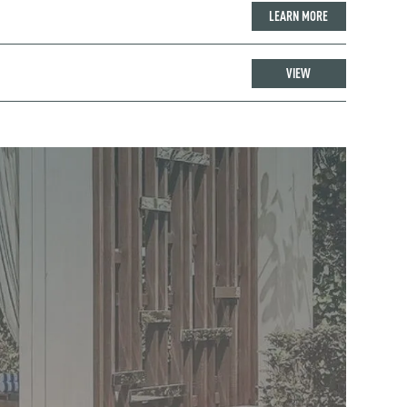
LEARN MORE
VIEW