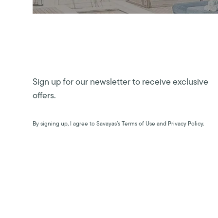
Sign up for our newsletter to receive exclusive
offers.
By signing up, I agree to Savayas’s Terms of Use and Privacy Policy.