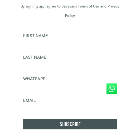
By signing up, I agree to Savayas’s Terms of Use and Privacy
Policy.
FIRST NAME
LAST NAME
WHATSAPP
EMAIL