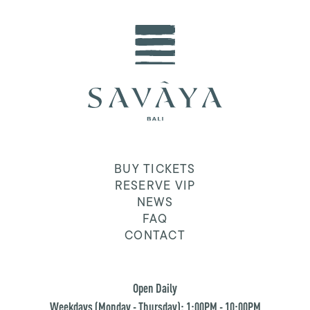
BUY TICKETS
RESERVE VIP
NEWS
FAQ
CONTACT
Open Daily
Weekdays (Monday - Thursday): 1:00PM - 10:00PM