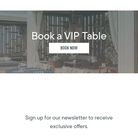
Book a VIP Table
BOOK NOW
Sign up for our newsletter to receive
exclusive offers.