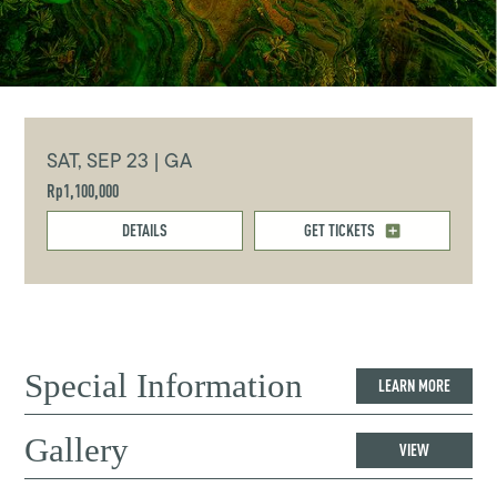
SAT, SEP 23 | GA
Rp1,100,000
DETAILS
GET TICKETS
Special Information
LEARN MORE
Gallery
VIEW