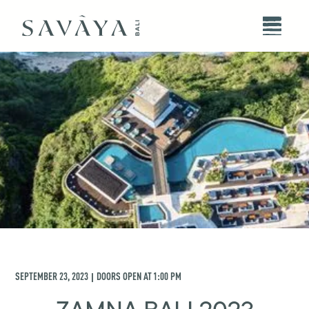
SEPTEMBER 23, 2023
DOORS OPEN AT
1:00 PM
|