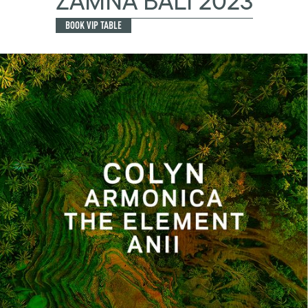
ZAMNA BALI 2023
BOOK VIP TABLE