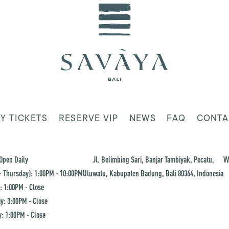
Y TICKETS
RESERVE VIP
NEWS
FAQ
CONTA
Open Daily
Jl. Belimbing Sari, Banjar Tambiyak, Pecatu,
W
 Thursday): 1:00PM - 10:00PM
Uluwatu, Kabupaten Badung, Bali 80364, Indonesia
: 1:00PM - Close
y: 3:00PM - Close
: 1:00PM - Close