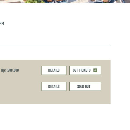
 PM
Rp1,500,000
DETAILS
GET TICKETS
DETAILS
SOLD OUT