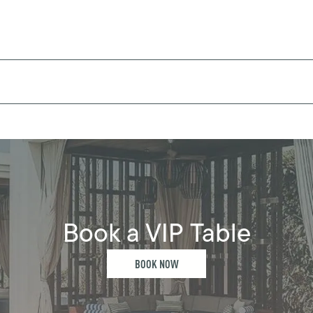
Book a VIP Table
BOOK NOW