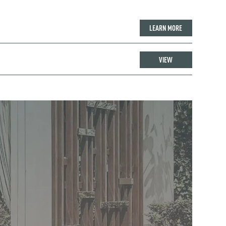
LEARN MORE
VIEW