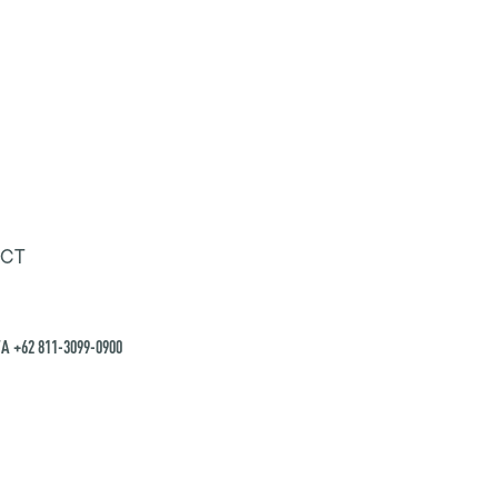
CT
A +62 811-3099-0900