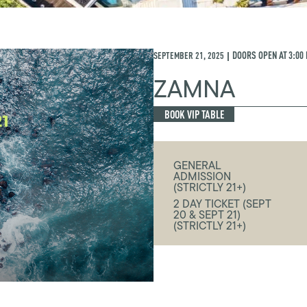
SEPTEMBER 21, 2025
DOORS OPEN AT
3:00
|
ZAMNA
BOOK VIP TABLE
GENERAL
ADMISSION
(STRICTLY 21+)
2 DAY TICKET (SEPT
20 & SEPT 21)
(STRICTLY 21+)