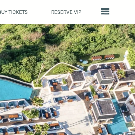
BUY TICKETS
RESERVE VIP