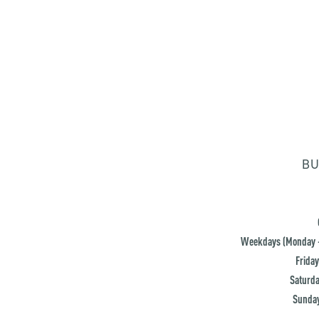
BU
Weekdays (Monday -
Friday
Saturda
Sunday