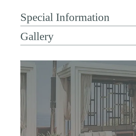
Special Information
Gallery