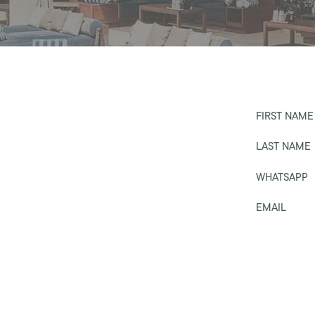
FIRST NAME
LAST NAME
WHATSAPP
EMAIL