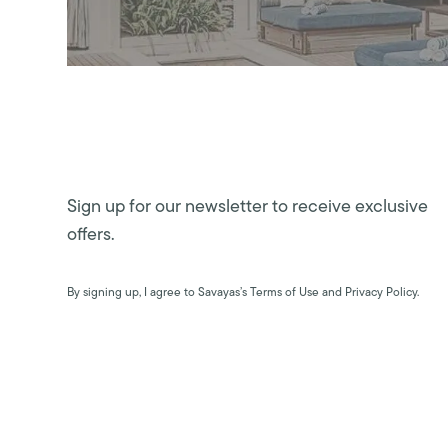
Sign up for our newsletter to receive exclusive
offers.
By signing up, I agree to Savayas’s Terms of Use and Privacy Policy.