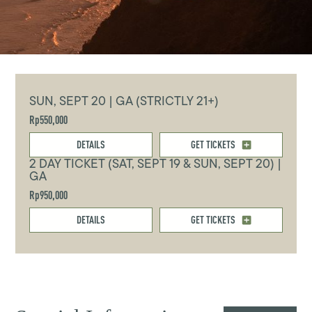
SUN, SEPT 20 | GA (STRICTLY 21+)
Rp550,000
DETAILS
GET TICKETS
2 DAY TICKET (SAT, SEPT 19 & SUN, SEPT 20) |
GA
Rp950,000
DETAILS
GET TICKETS