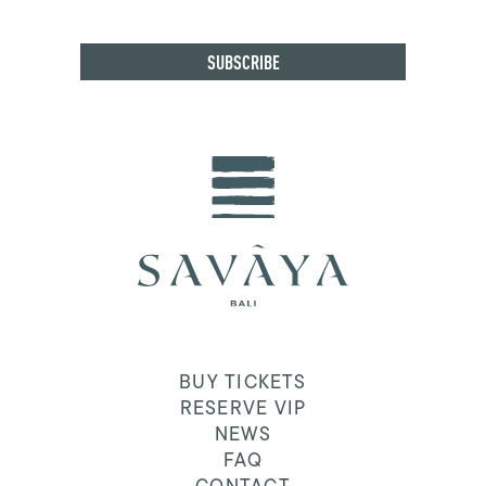
BUY TICKETS
RESERVE VIP
NEWS
FAQ
CONTACT