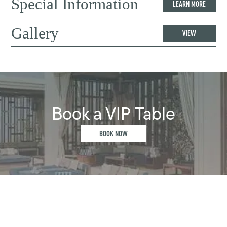
Special Information
LEARN MORE
Gallery
VIEW
Book a VIP Table
BOOK NOW