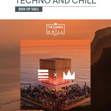
TECHNO AND CHILL
BOOK VIP TABLE