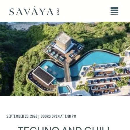
SEPTEMBER 20, 2026
DOORS OPEN AT
1:00 PM
|