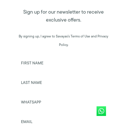
Sign up for our newsletter to receive
exclusive offers.
By signing up, I agree to Savayas’s Terms of Use and Privacy
Policy.
FIRST NAME
LAST NAME
WHATSAPP
EMAIL