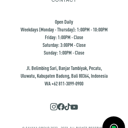
Open Daily
Weekdays (Monday - Thursday): 1:00PM - 10:00PM
Friday: 1:00PM - Close
Saturday: 3:00PM - Close
Sunday: 1:00PM - Close
Jl. Belimbing Sari, Banjar Tambiyak, Pecatu,
Uluwatu, Kabupaten Badung, Bali 80364, Indonesia
WA +62 811-3099-0900
© SAVAYA GROUP 2022 - 2023. ALL RIGHTS RESERVED.