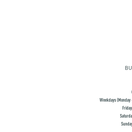
BU
Weekdays (Monday -
Friday
Saturda
Sunday