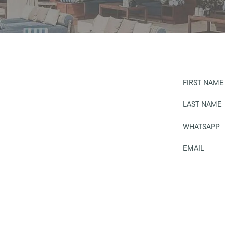
FIRST NAME
LAST NAME
WHATSAPP
EMAIL