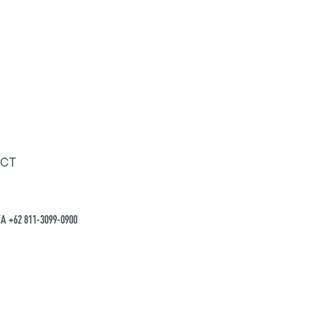
CT
A +62 811-3099-0900