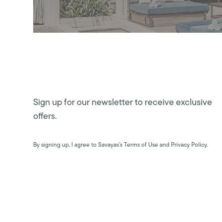
Sign up for our newsletter to receive exclusive
offers.
By signing up, I agree to Savayas’s Terms of Use and Privacy Policy.