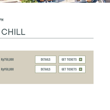
 PM
 CHILL
Rp750,000
DETAILS
GET TICKETS
Rp950,000
DETAILS
GET TICKETS