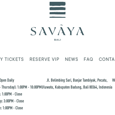
Y TICKETS
RESERVE VIP
NEWS
FAQ
CONTA
Open Daily
Jl. Belimbing Sari, Banjar Tambiyak, Pecatu,
W
 Thursday): 1:00PM - 10:00PM
Uluwatu, Kabupaten Badung, Bali 80364, Indonesia
: 1:00PM - Close
y: 3:00PM - Close
: 1:00PM - Close