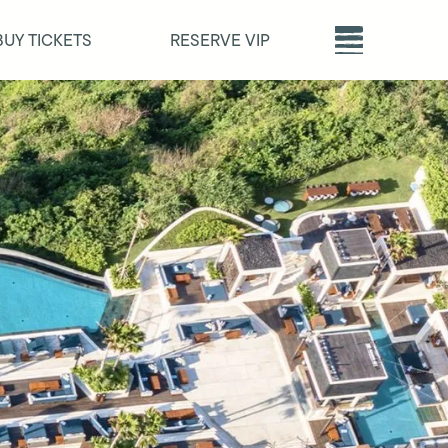
BUY TICKETS
RESERVE VIP