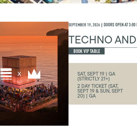
SEPTEMBER 19, 2026
DOORS OPEN AT
3:00
|
TECHNO AND
BOOK VIP TABLE
SAT, SEPT 19 | GA
(STRICTLY 21+)
2 DAY TICKET (SAT,
SEPT 19 & SUN, SEPT
20) | GA