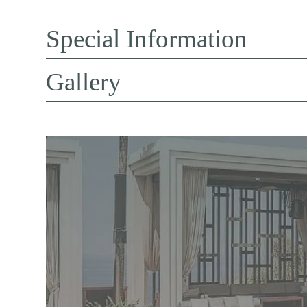
Special Information
Gallery