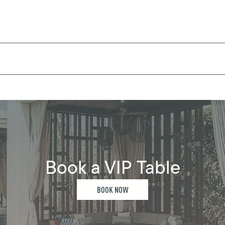
Book a VIP Table
BOOK NOW