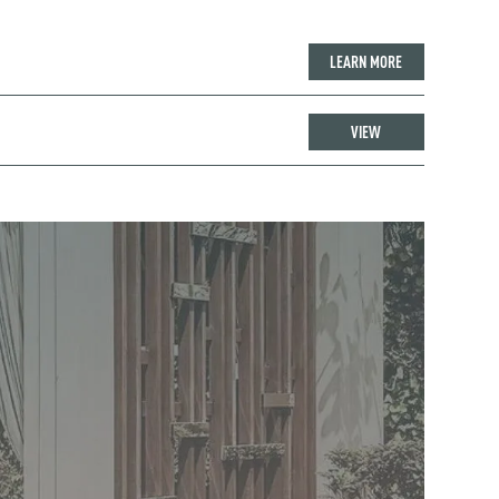
LEARN MORE
VIEW