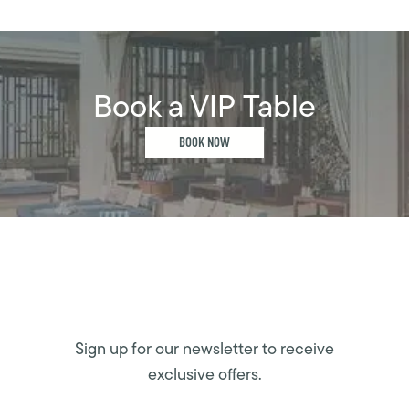
Book a VIP Table
BOOK NOW
Sign up for our newsletter to receive
exclusive offers.