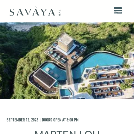
SEPTEMBER 12, 2026
DOORS OPEN AT
3:00 PM
|