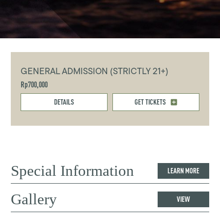
GENERAL ADMISSION (STRICTLY 21+)
Rp700,000
DETAILS
GET TICKETS
Special Information
LEARN MORE
Gallery
VIEW