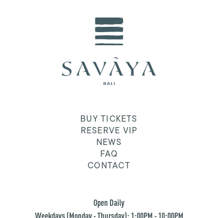
BUY TICKETS
RESERVE VIP
NEWS
FAQ
CONTACT
Open Daily
Weekdays (Monday - Thursday): 1:00PM - 10:00PM