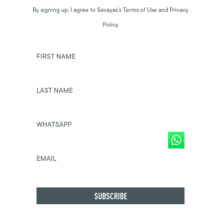
By signing up, I agree to Savayas’s Terms of Use and Privacy
Policy.
FIRST NAME
LAST NAME
WHATSAPP
EMAIL