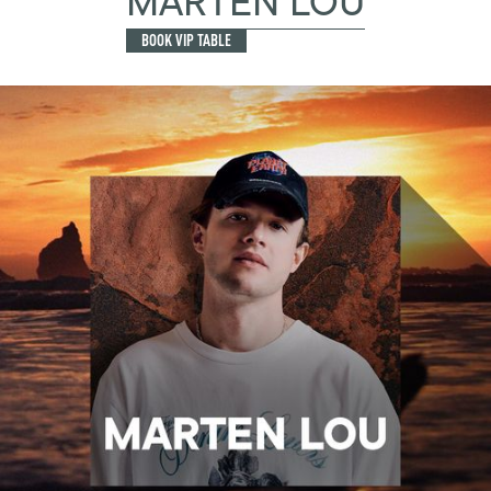
MARTEN LOU
BOOK VIP TABLE