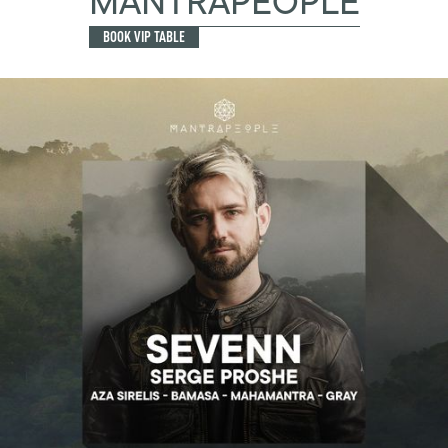
MANTRAPEOPLE
BOOK VIP TABLE