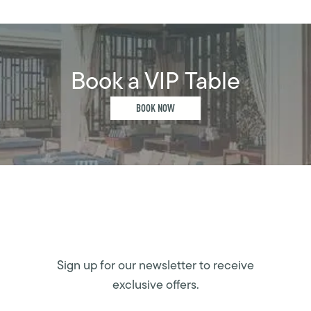
Book a VIP Table
BOOK NOW
Sign up for our newsletter to receive
exclusive offers.