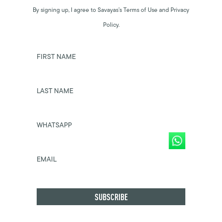
By signing up, I agree to Savayas’s Terms of Use and Privacy
Policy.
FIRST NAME
LAST NAME
WHATSAPP
EMAIL