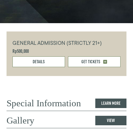
GENERAL ADMISSION (STRICTLY 21+)
Rp500,000
DETAILS
GET TICKETS
Special Information
LEARN MORE
Gallery
VIEW