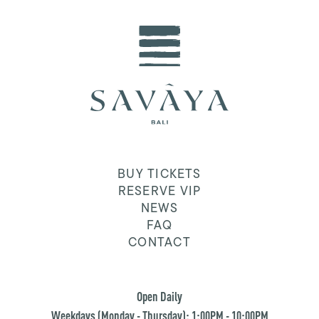
BUY TICKETS
RESERVE VIP
NEWS
FAQ
CONTACT
Open Daily
Weekdays (Monday - Thursday): 1:00PM - 10:00PM