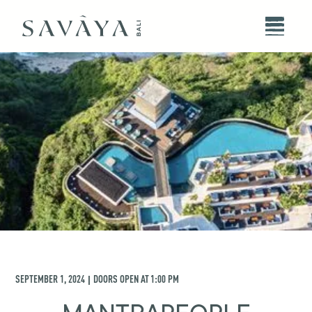
SEPTEMBER 1, 2024
DOORS OPEN AT
1:00 PM
|