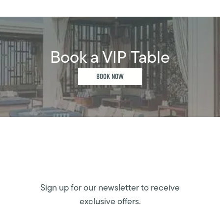
Book a VIP Table
BOOK NOW
Sign up for our newsletter to receive
exclusive offers.