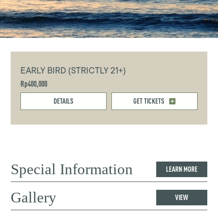
EARLY BIRD (STRICTLY 21+)
Rp400,000
DETAILS
GET TICKETS
Special Information
LEARN MORE
Gallery
VIEW