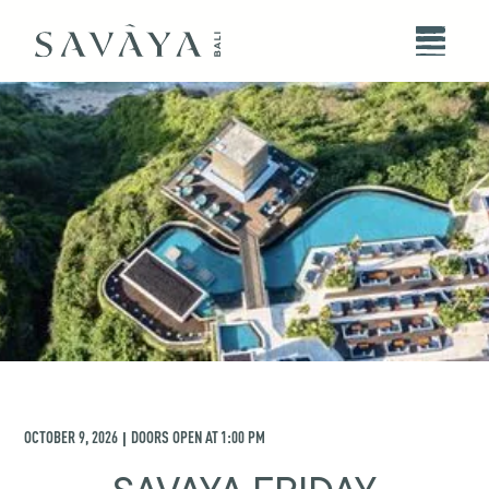
OCTOBER 9, 2026
DOORS OPEN AT
1:00 PM
|