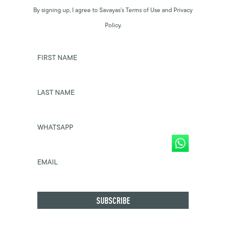
By signing up, I agree to Savayas’s Terms of Use and Privacy
Policy.
FIRST NAME
LAST NAME
WHATSAPP
EMAIL