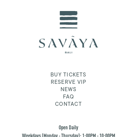
BUY TICKETS
RESERVE VIP
NEWS
FAQ
CONTACT
Open Daily
Weekdays (Monday - Thursday): 1:00PM - 10:00PM