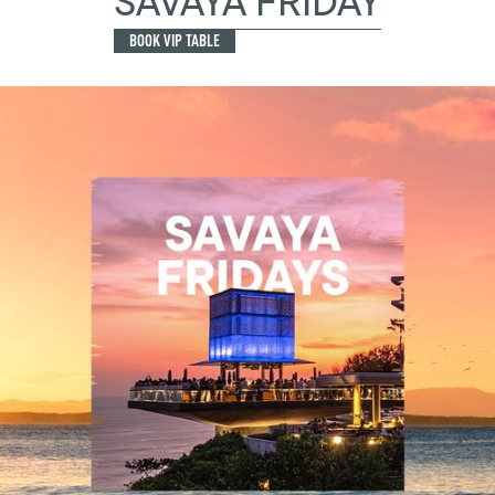
SAVAYA FRIDAY
BOOK VIP TABLE