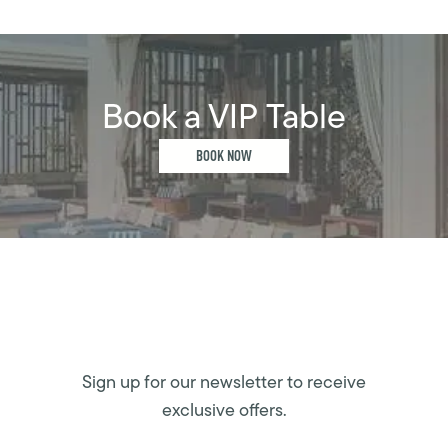
Book a VIP Table
BOOK NOW
Sign up for our newsletter to receive
exclusive offers.