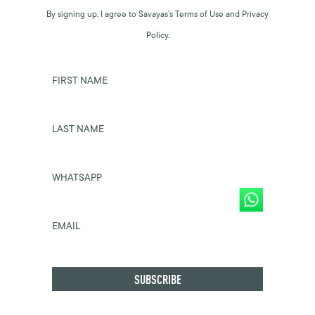
By signing up, I agree to Savayas’s Terms of Use and Privacy
Policy.
FIRST NAME
LAST NAME
WHATSAPP
EMAIL