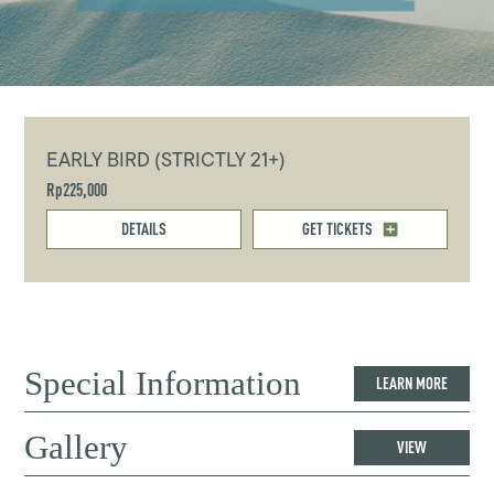
EARLY BIRD (STRICTLY 21+)
Rp225,000
DETAILS
GET TICKETS
Special Information
LEARN MORE
Gallery
VIEW