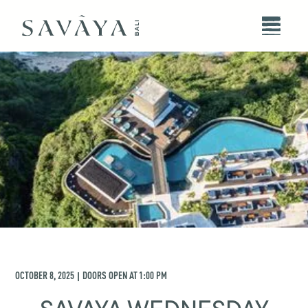
OCTOBER 8, 2025
DOORS OPEN AT
1:00 PM
|