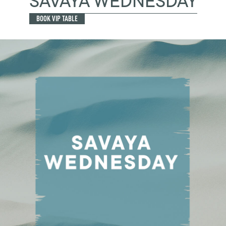
SAVAYA WEDNESDAY
BOOK VIP TABLE