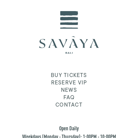
BUY TICKETS
RESERVE VIP
NEWS
FAQ
CONTACT
Open Daily
Weekdays (Monday - Thursday): 1:00PM - 10:00PM