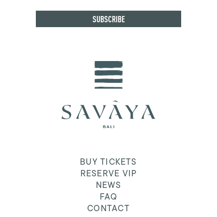
BUY TICKETS
RESERVE VIP
NEWS
FAQ
CONTACT