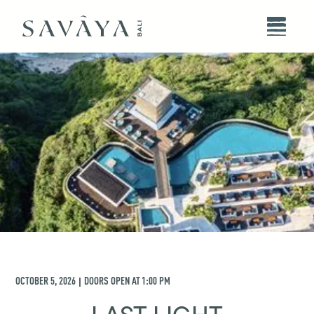
OCTOBER 5, 2026
DOORS OPEN AT
1:00 PM
|