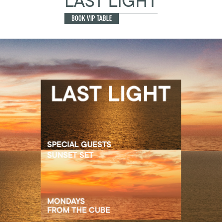
LAST LIGHT
BOOK VIP TABLE