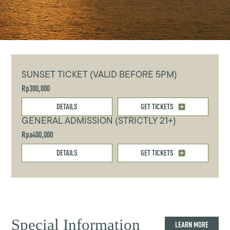
SUNSET TICKET (VALID BEFORE 5PM)
Rp300,000
DETAILS
GET TICKETS
GENERAL ADMISSION (STRICTLY 21+)
Rpa400,000
DETAILS
GET TICKETS
Special Information
LEARN MORE