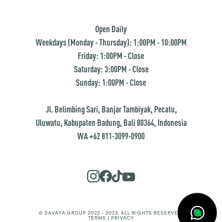
Open Daily
Weekdays (Monday - Thursday): 1:00PM - 10:00PM
Friday: 1:00PM - Close
Saturday: 3:00PM - Close
Sunday: 1:00PM - Close
Jl. Belimbing Sari, Banjar Tambiyak, Pecatu,
Uluwatu, Kabupaten Badung, Bali 80364, Indonesia
WA +62 811-3099-0900
© SAVAYA GROUP 2022 - 2023. ALL RIGHTS RESERVED.
TERMS | PRIVACY