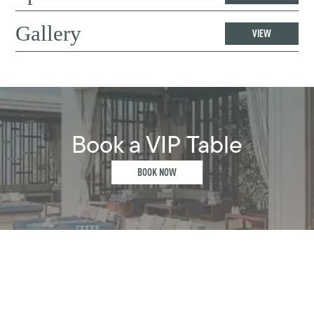
Gallery
VIEW
Book a VIP Table
BOOK NOW