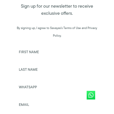
Sign up for our newsletter to receive
exclusive offers.
By signing up, I agree to Savayas’s Terms of Use and Privacy
Policy.
FIRST NAME
LAST NAME
WHATSAPP
EMAIL