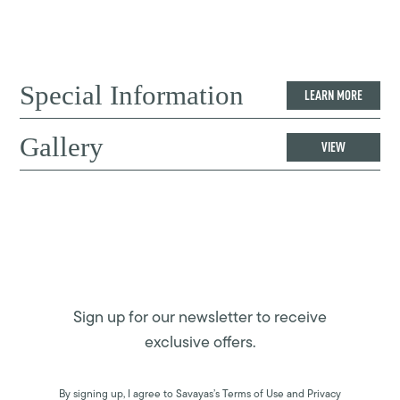
Special Information
LEARN MORE
Gallery
VIEW
Sign up for our newsletter to receive
exclusive offers.
By signing up, I agree to Savayas’s Terms of Use and Privacy