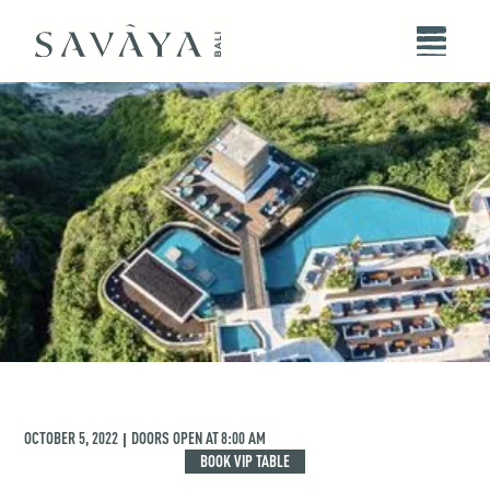
OCTOBER 5, 2022
DOORS OPEN AT
8:00 AM
|
BOOK VIP TABLE