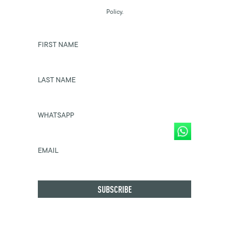
Policy.
FIRST NAME
LAST NAME
WHATSAPP
EMAIL