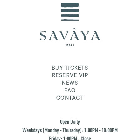
BUY TICKETS
RESERVE VIP
NEWS
FAQ
CONTACT
Open Daily
Weekdays (Monday - Thursday): 1:00PM - 10:00PM
Friday: 1:00PM - Close