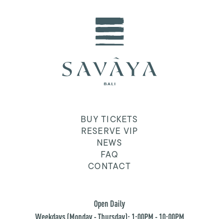
BUY TICKETS
RESERVE VIP
NEWS
FAQ
CONTACT
Open Daily
Weekdays (Monday - Thursday): 1:00PM - 10:00PM