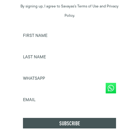
By signing up, I agree to Savayas’s Terms of Use and Privacy
Policy.
FIRST NAME
LAST NAME
WHATSAPP
EMAIL