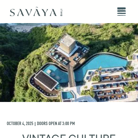
OCTOBER 4, 2025
DOORS OPEN AT
3:00 PM
|