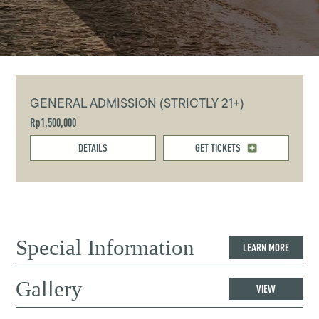
GENERAL ADMISSION (STRICTLY 21+)
Rp1,500,000
DETAILS
GET TICKETS
Special Information
LEARN MORE
Gallery
VIEW