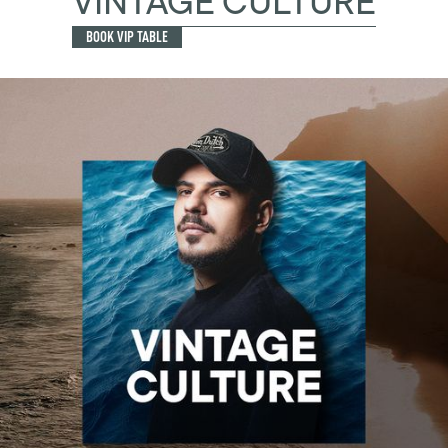
VINTAGE CULTURE
BOOK VIP TABLE