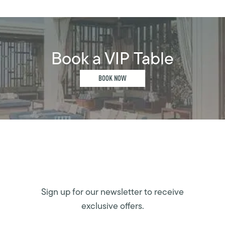
Book a VIP Table
BOOK NOW
Sign up for our newsletter to receive
exclusive offers.