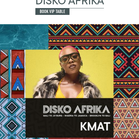
DISKO AFRIKA
BOOK VIP TABLE