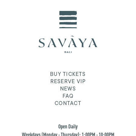
BUY TICKETS
RESERVE VIP
NEWS
FAQ
CONTACT
Open Daily
Weekdays (Monday - Thursday): 1:00PM - 10:00PM