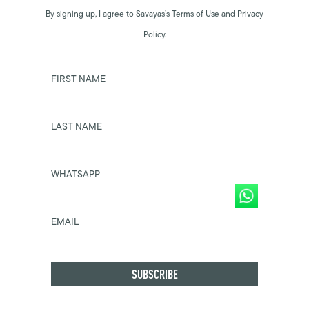
By signing up, I agree to Savayas’s Terms of Use and Privacy
Policy.
FIRST NAME
LAST NAME
WHATSAPP
EMAIL