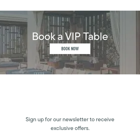
Book a VIP Table
BOOK NOW
Sign up for our newsletter to receive
exclusive offers.