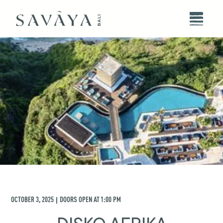
OCTOBER 3, 2025
DOORS OPEN AT
1:00 PM
|