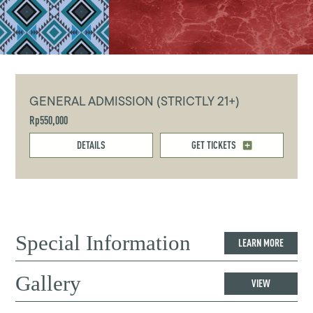
GENERAL ADMISSION (STRICTLY 21+)
Rp550,000
DETAILS
GET TICKETS
Special Information
LEARN MORE
Gallery
VIEW