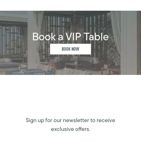
Book a VIP Table
BOOK NOW
Sign up for our newsletter to receive
exclusive offers.