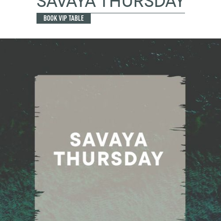
SAVAYA THURSDAY
BOOK VIP TABLE