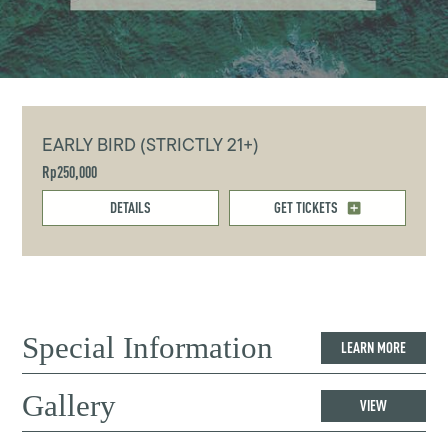
EARLY BIRD (STRICTLY 21+)
Rp250,000
DETAILS
GET TICKETS
Special Information
LEARN MORE
Gallery
VIEW