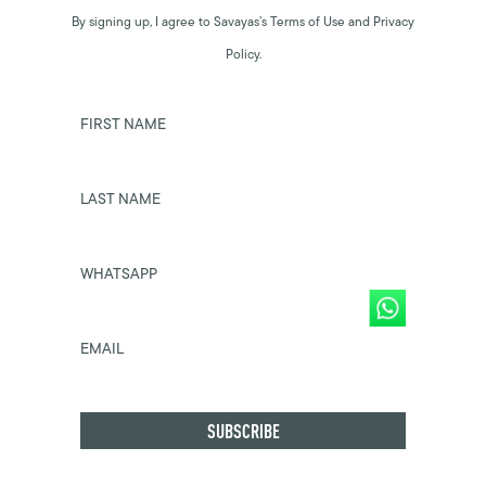
By signing up, I agree to Savayas’s Terms of Use and Privacy
Policy.
FIRST NAME
LAST NAME
WHATSAPP
EMAIL