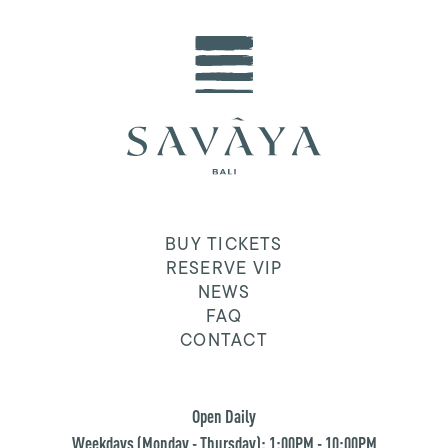
BUY TICKETS
RESERVE VIP
NEWS
FAQ
CONTACT
Open Daily
Weekdays (Monday - Thursday): 1:00PM - 10:00PM