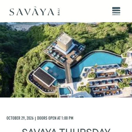
OCTOBER 29, 2026
DOORS OPEN AT
1:00 PM
|