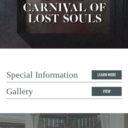
Special Information
LEARN MORE
Gallery
VIEW