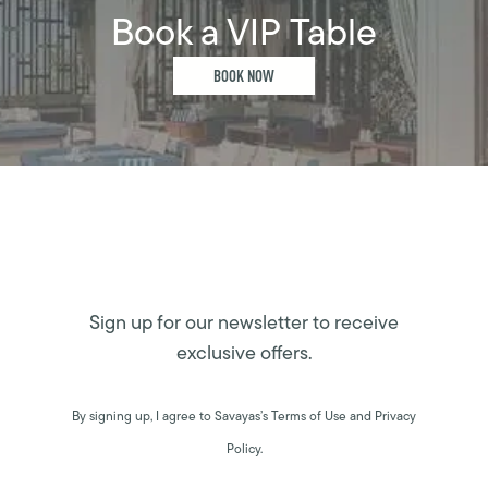
Book a VIP Table
BOOK NOW
Sign up for our newsletter to receive
exclusive offers.
By signing up, I agree to Savayas’s Terms of Use and Privacy
Policy.