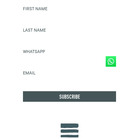
FIRST NAME
LAST NAME
WHATSAPP
EMAIL