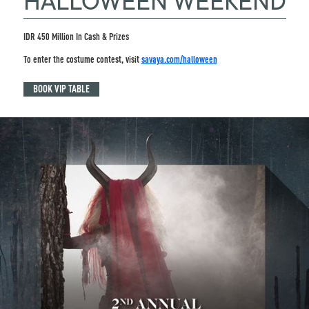
HALLOWEEN WEEKEND
IDR 450 Million In Cash & Prizes
To enter the costume contest, visit
savaya.com/halloween
BOOK VIP TABLE