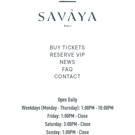
BUY TICKETS
RESERVE VIP
NEWS
FAQ
CONTACT
Open Daily
Weekdays (Monday - Thursday): 1:00PM - 10:00PM
Friday: 1:00PM - Close
Saturday: 3:00PM - Close
Sunday: 1:00PM - Close