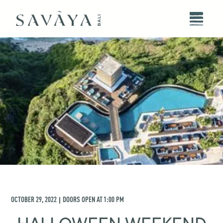
OCTOBER 29, 2022
DOORS OPEN AT
1:00 PM
|