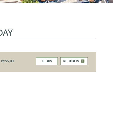
DAY
Rp225,000
DETAILS
GET TICKETS