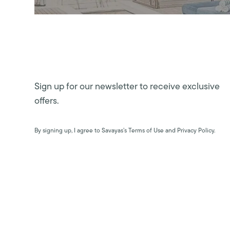
Sign up for our newsletter to receive exclusive
offers.
By signing up, I agree to Savayas’s Terms of Use and Privacy Policy.