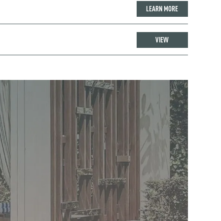
LEARN MORE
VIEW