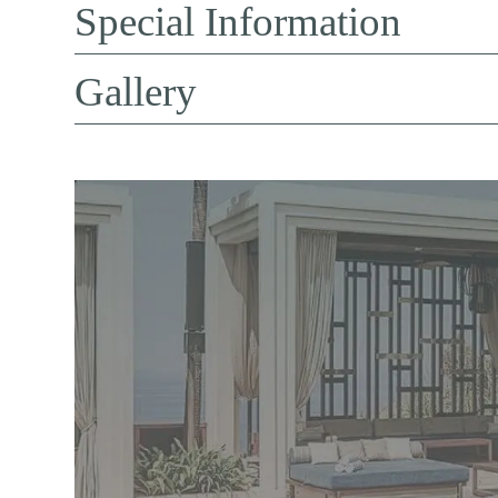
Special Information
Gallery