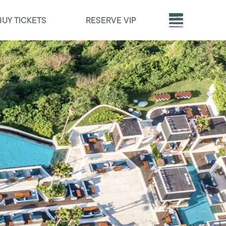
BUY TICKETS
RESERVE VIP