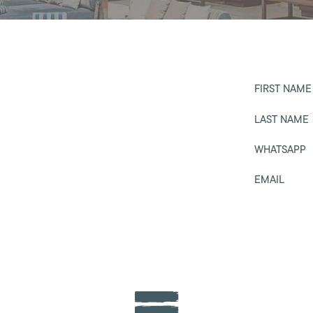
FIRST NAME
LAST NAME
WHATSAPP
EMAIL