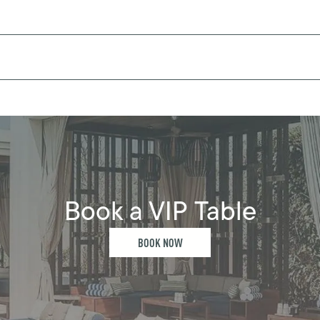
Book a VIP Table
BOOK NOW