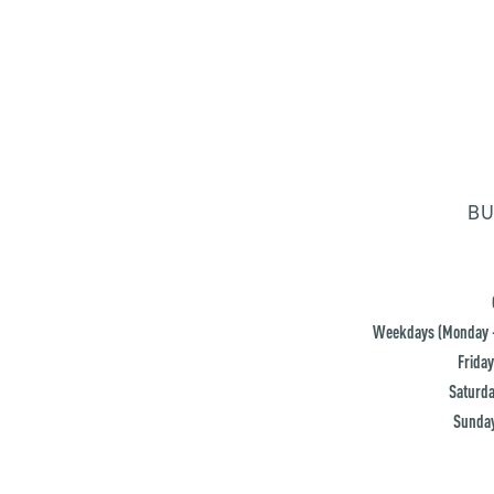
BU
Weekdays (Monday -
Friday
Saturda
Sunday