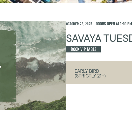
OCTOBER 28, 2025
DOORS OPEN AT
1:00 PM
|
SAVAYA TUES
BOOK VIP TABLE
EARLY BIRD
(STRICTLY 21+)