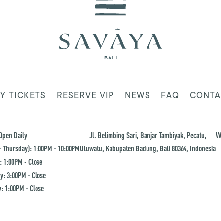
Y TICKETS
RESERVE VIP
NEWS
FAQ
CONTA
Open Daily
Jl. Belimbing Sari, Banjar Tambiyak, Pecatu,
W
 Thursday): 1:00PM - 10:00PM
Uluwatu, Kabupaten Badung, Bali 80364, Indonesia
: 1:00PM - Close
y: 3:00PM - Close
: 1:00PM - Close