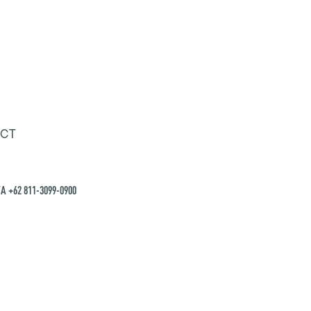
CT
A +62 811-3099-0900