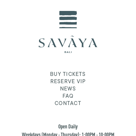
BUY TICKETS
RESERVE VIP
NEWS
FAQ
CONTACT
Open Daily
Weekdays (Monday - Thursday): 1:00PM - 10:00PM