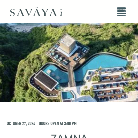
OCTOBER 27, 2024
DOORS OPEN AT
3:00 PM
|