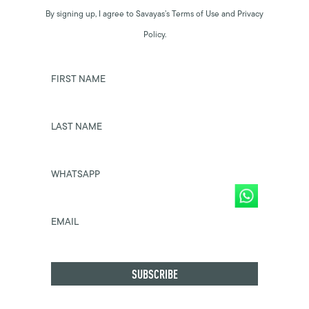
By signing up, I agree to Savayas’s Terms of Use and Privacy
Policy.
FIRST NAME
LAST NAME
WHATSAPP
EMAIL