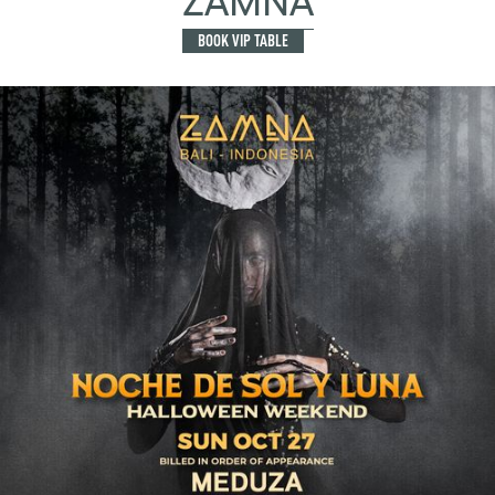
ZAMNA
BOOK VIP TABLE