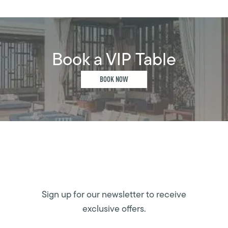
Book a VIP Table
BOOK NOW
Sign up for our newsletter to receive
exclusive offers.