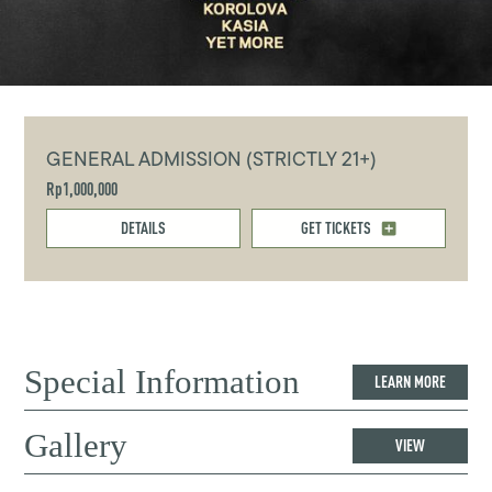
GENERAL ADMISSION (STRICTLY 21+)
Rp1,000,000
DETAILS
GET TICKETS
Special Information
LEARN MORE
Gallery
VIEW