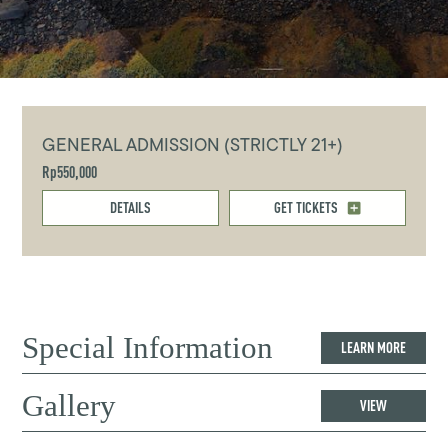
GENERAL ADMISSION (STRICTLY 21+)
Rp550,000
DETAILS
GET TICKETS
Special Information
LEARN MORE
Gallery
VIEW