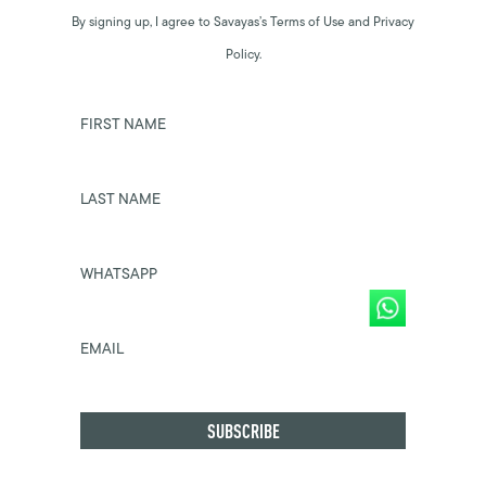
By signing up, I agree to Savayas’s Terms of Use and Privacy
Policy.
FIRST NAME
LAST NAME
WHATSAPP
EMAIL