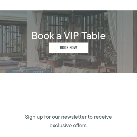
Book a VIP Table
BOOK NOW
Sign up for our newsletter to receive
exclusive offers.