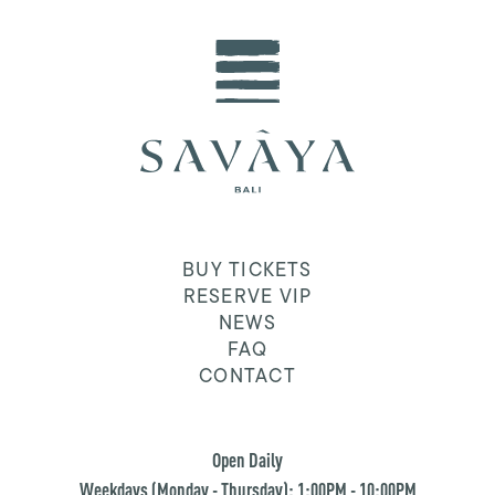
BUY TICKETS
RESERVE VIP
NEWS
FAQ
CONTACT
Open Daily
Weekdays (Monday - Thursday): 1:00PM - 10:00PM