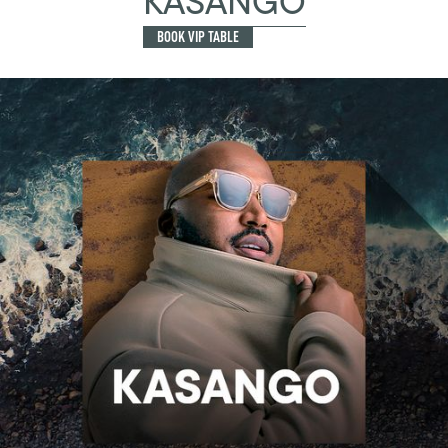
KASANGO
BOOK VIP TABLE