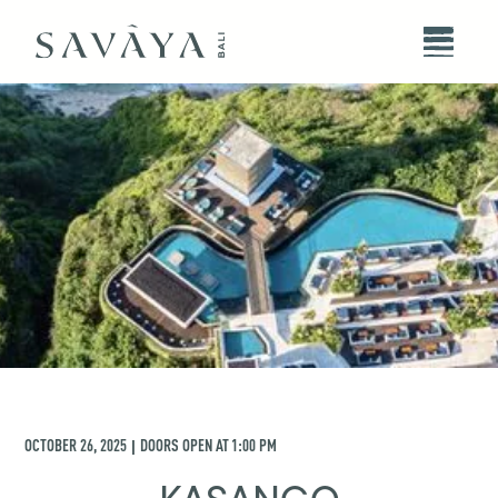
OCTOBER 26, 2025
DOORS OPEN AT
1:00 PM
|