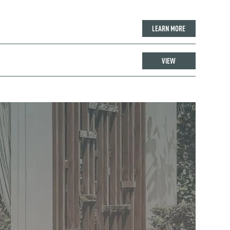
LEARN MORE
VIEW