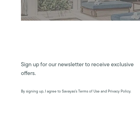
Sign up for our newsletter to receive exclusive
offers.
By signing up, I agree to Savayas’s Terms of Use and Privacy Policy.