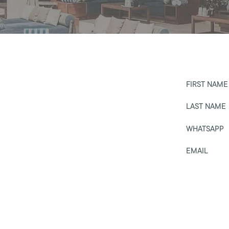
FIRST NAME
LAST NAME
WHATSAPP
EMAIL