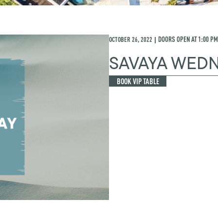
OCTOBER 26, 2022
DOORS OPEN AT
1:00 PM
|
SAVAYA WED
BOOK VIP TABLE