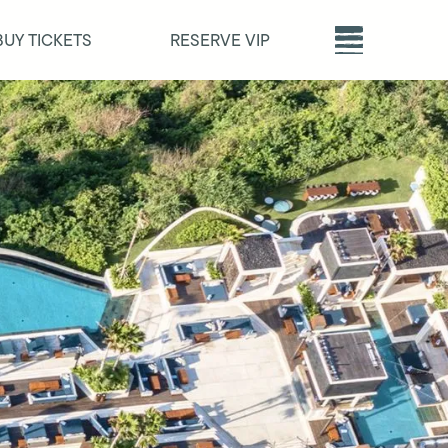
BUY TICKETS
RESERVE VIP