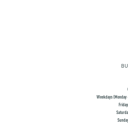
BU
Weekdays (Monday -
Friday
Saturda
Sunday