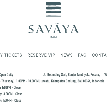
Y TICKETS
RESERVE VIP
NEWS
FAQ
CONTA
Open Daily
Jl. Belimbing Sari, Banjar Tambiyak, Pecatu,
W
 Thursday): 1:00PM - 10:00PM
Uluwatu, Kabupaten Badung, Bali 80364, Indonesia
: 1:00PM - Close
y: 3:00PM - Close
: 1:00PM - Close