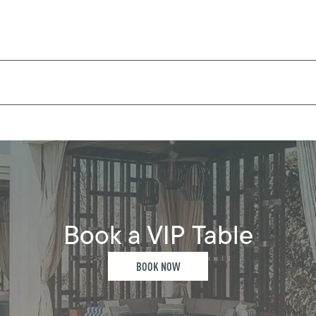
Book a VIP Table
BOOK NOW