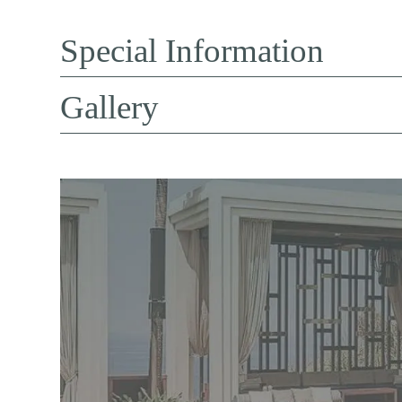
Special Information
Gallery