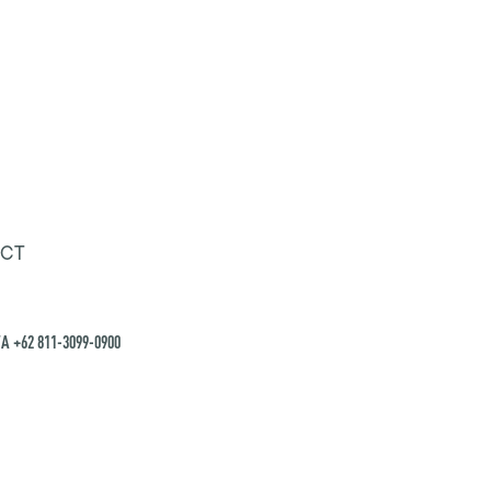
CT
A +62 811-3099-0900