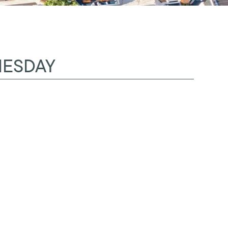
NESDAY