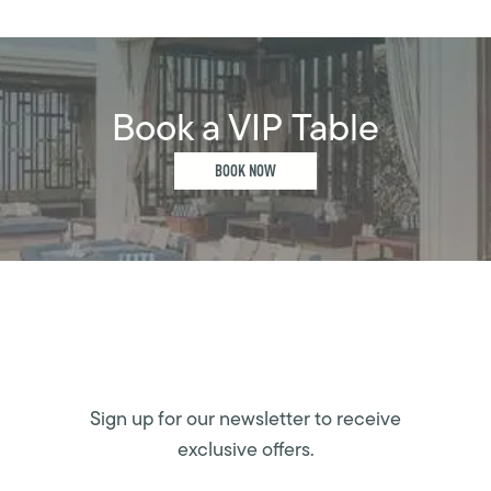
Book a VIP Table
BOOK NOW
Sign up for our newsletter to receive
exclusive offers.