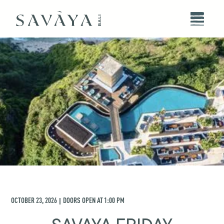
OCTOBER 23, 2026
DOORS OPEN AT
1:00 PM
|