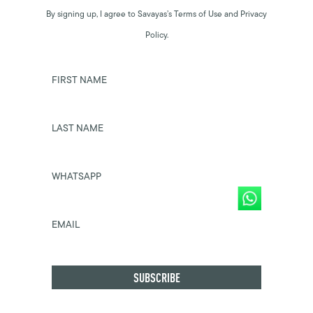
By signing up, I agree to Savayas’s Terms of Use and Privacy
Policy.
FIRST NAME
LAST NAME
WHATSAPP
EMAIL