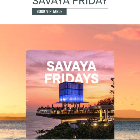
SAVAYA FRIDAY
BOOK VIP TABLE