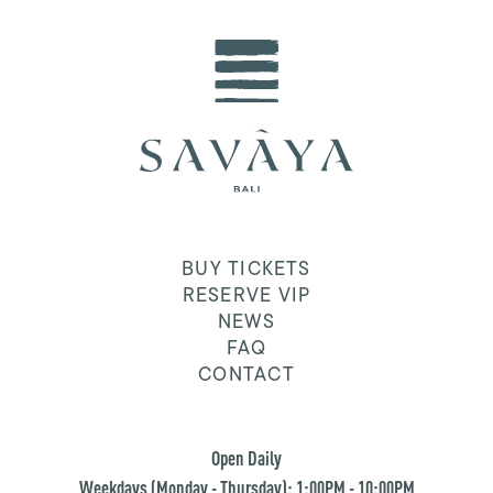
BUY TICKETS
RESERVE VIP
NEWS
FAQ
CONTACT
Open Daily
Weekdays (Monday - Thursday): 1:00PM - 10:00PM