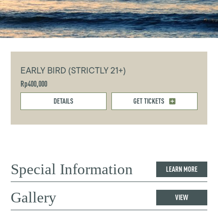
EARLY BIRD (STRICTLY 21+)
Rp400,000
DETAILS
GET TICKETS
Special Information
LEARN MORE
Gallery
VIEW