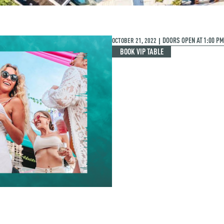
OCTOBER 21, 2022
DOORS OPEN AT
1:00 PM
|
BOOK VIP TABLE