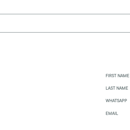
FIRST NAME
LAST NAME
WHATSAPP
EMAIL