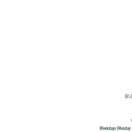
BU
Weekdays (Monday -