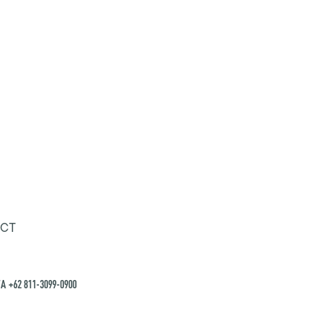
CT
A +62 811-3099-0900