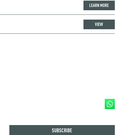
LEARN MORE
VIEW