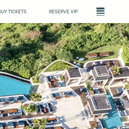
BUY TICKETS
RESERVE VIP