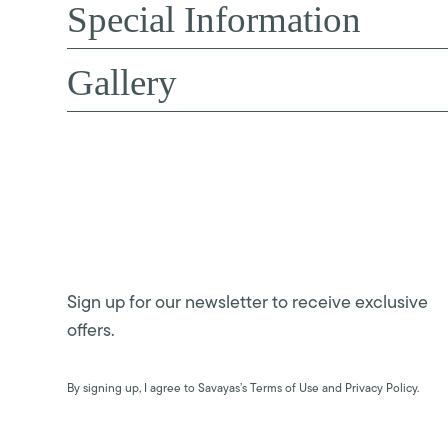
Special Information
Gallery
Sign up for our newsletter to receive exclusive
offers.
By signing up, I agree to Savayas’s Terms of Use and Privacy Policy.