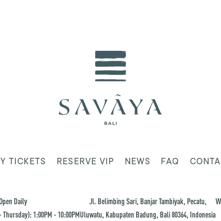
Y TICKETS
RESERVE VIP
NEWS
FAQ
CONTA
Open Daily
Jl. Belimbing Sari, Banjar Tambiyak, Pecatu,
W
 Thursday): 1:00PM - 10:00PM
Uluwatu, Kabupaten Badung, Bali 80364, Indonesia