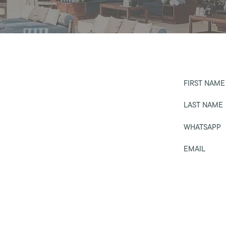
FIRST NAME
LAST NAME
WHATSAPP
EMAIL