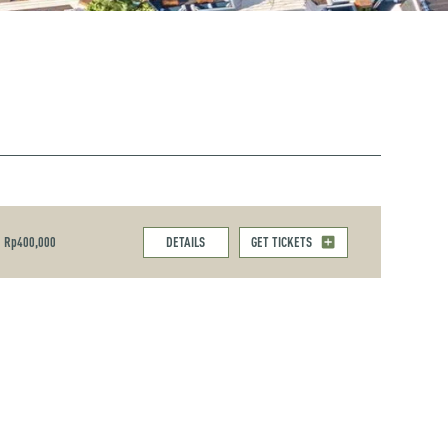
Rp400,000
DETAILS
GET TICKETS