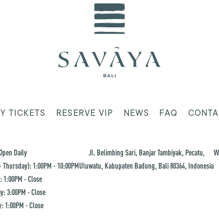
Y TICKETS
RESERVE VIP
NEWS
FAQ
CONTA
Open Daily
Jl. Belimbing Sari, Banjar Tambiyak, Pecatu,
W
 Thursday): 1:00PM - 10:00PM
Uluwatu, Kabupaten Badung, Bali 80364, Indonesia
: 1:00PM - Close
y: 3:00PM - Close
: 1:00PM - Close