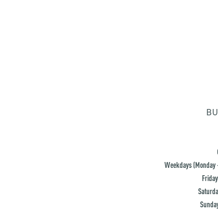
BU
Weekdays (Monday -
Friday
Saturda
Sunday