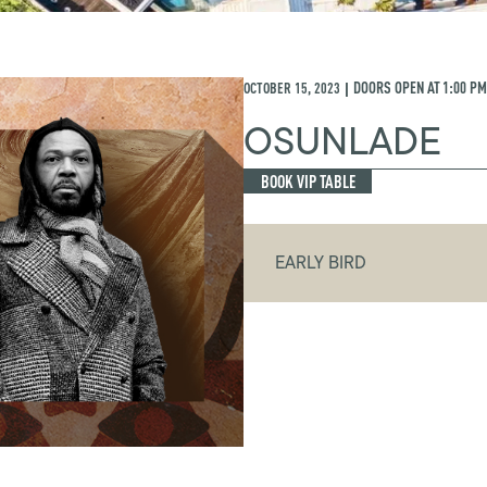
OCTOBER 15, 2023
DOORS OPEN AT
1:00 PM
|
OSUNLADE
BOOK VIP TABLE
EARLY BIRD