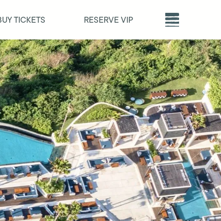
BUY TICKETS
RESERVE VIP