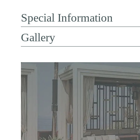
Special Information
Gallery