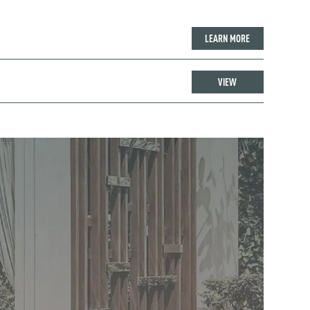
LEARN MORE
VIEW