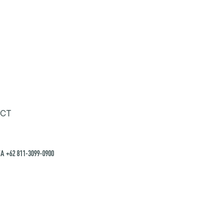
CT
A +62 811-3099-0900