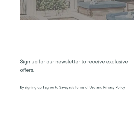
Sign up for our newsletter to receive exclusive
offers.
By signing up, I agree to Savayas’s Terms of Use and Privacy Policy.