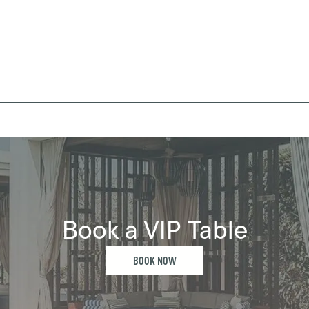
Book a VIP Table
BOOK NOW