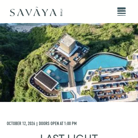
OCTOBER 12, 2026
DOORS OPEN AT
1:00 PM
|