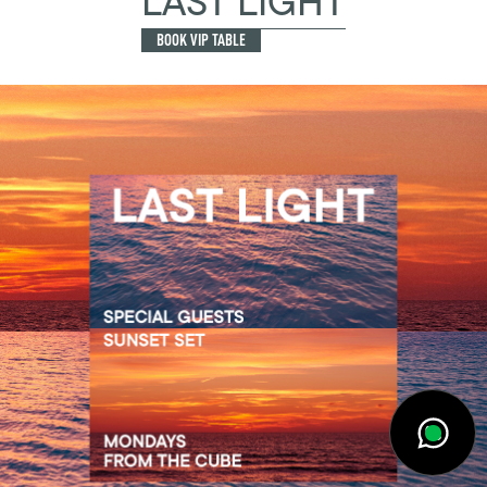
LAST LIGHT
BOOK VIP TABLE