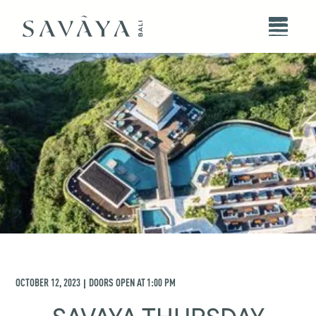
OCTOBER 12, 2023
DOORS OPEN AT
1:00 PM
|