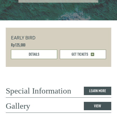
EARLY BIRD
Rp125,000
DETAILS
GET TICKETS
Special Information
LEARN MORE
Gallery
VIEW