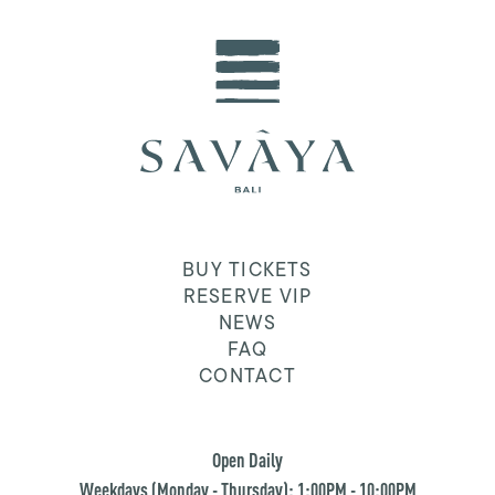
BUY TICKETS
RESERVE VIP
NEWS
FAQ
CONTACT
Open Daily
Weekdays (Monday - Thursday): 1:00PM - 10:00PM