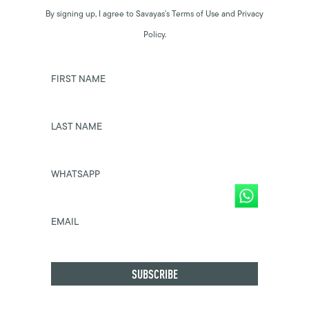
By signing up, I agree to Savayas’s Terms of Use and Privacy
Policy.
FIRST NAME
LAST NAME
WHATSAPP
EMAIL