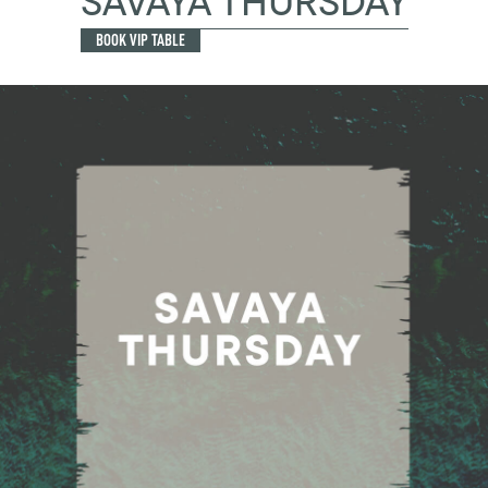
SAVAYA THURSDAY
BOOK VIP TABLE