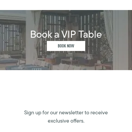
Book a VIP Table
BOOK NOW
Sign up for our newsletter to receive
exclusive offers.