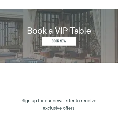
Book a VIP Table
BOOK NOW
Sign up for our newsletter to receive
exclusive offers.