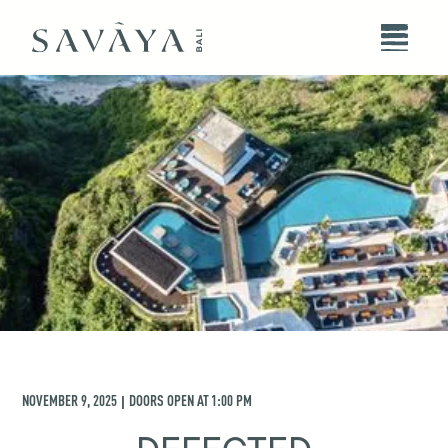
NOVEMBER 9, 2025
DOORS OPEN AT
1:00 PM
|