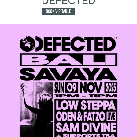
DEFECTED
BOOK VIP TABLE