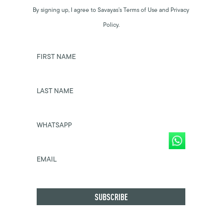
By signing up, I agree to Savayas’s Terms of Use and Privacy
Policy.
FIRST NAME
LAST NAME
WHATSAPP
EMAIL