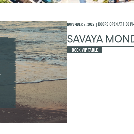
NOVEMBER 7, 2022
DOORS OPEN AT
1:00 P
|
SAVAYA MON
BOOK VIP TABLE