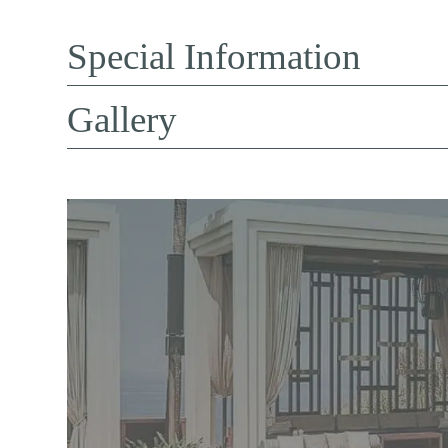
Special Information
Gallery