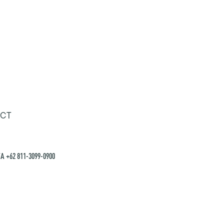
CT
A +62 811-3099-0900