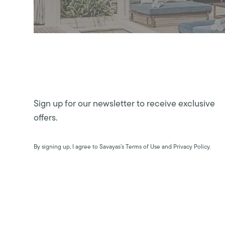
Sign up for our newsletter to receive exclusive
offers.
By signing up, I agree to Savayas’s Terms of Use and Privacy Policy.