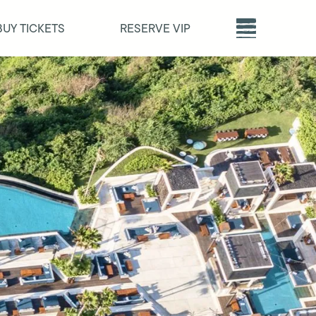
BUY TICKETS
RESERVE VIP