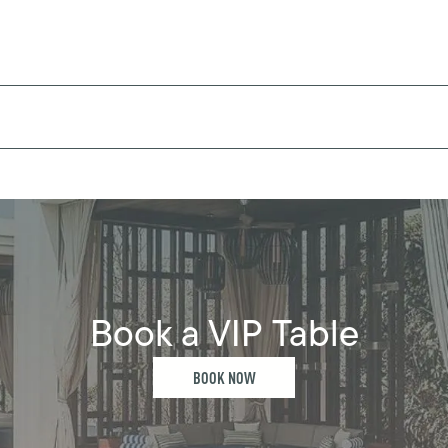
Book a VIP Table
BOOK NOW