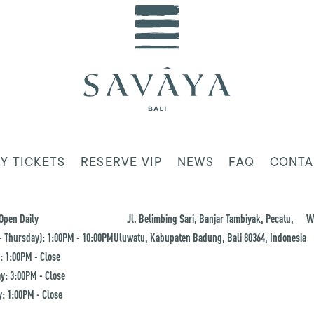
Y TICKETS
RESERVE VIP
NEWS
FAQ
CONTA
Open Daily
Jl. Belimbing Sari, Banjar Tambiyak, Pecatu,
W
 Thursday): 1:00PM - 10:00PM
Uluwatu, Kabupaten Badung, Bali 80364, Indonesia
: 1:00PM - Close
y: 3:00PM - Close
: 1:00PM - Close