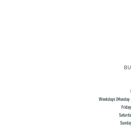
BU
Weekdays (Monday -
Friday
Saturda
Sunday