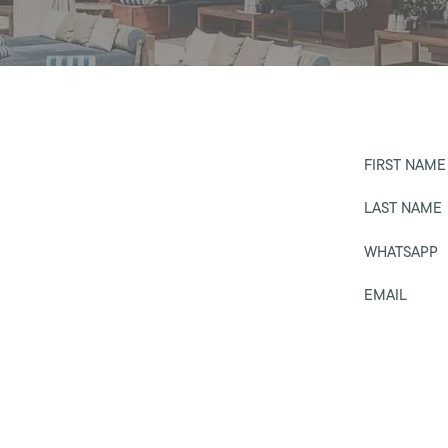
FIRST NAME
LAST NAME
WHATSAPP
EMAIL