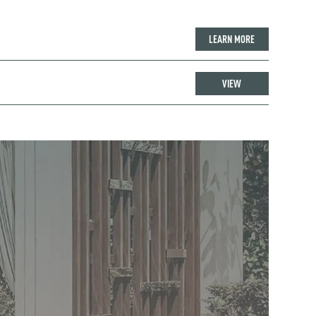
LEARN MORE
VIEW