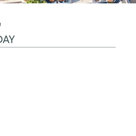
M
DAY