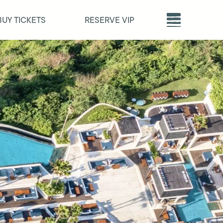
BUY TICKETS
RESERVE VIP