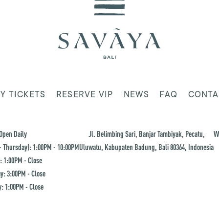
Y TICKETS
RESERVE VIP
NEWS
FAQ
CONTA
Open Daily
Jl. Belimbing Sari, Banjar Tambiyak, Pecatu,
W
 Thursday): 1:00PM - 10:00PM
Uluwatu, Kabupaten Badung, Bali 80364, Indonesia
: 1:00PM - Close
y: 3:00PM - Close
: 1:00PM - Close