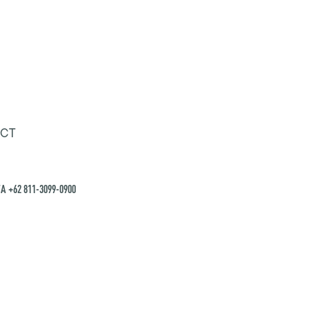
CT
A +62 811-3099-0900