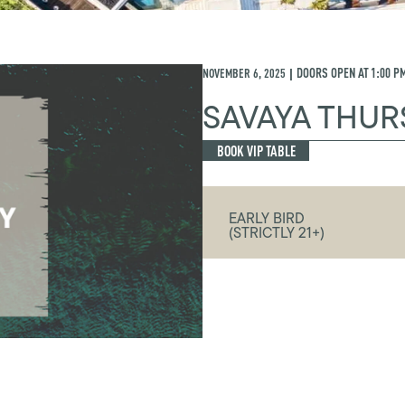
NOVEMBER 6, 2025
DOORS OPEN AT
1:00 P
|
SAVAYA THUR
BOOK VIP TABLE
EARLY BIRD
(STRICTLY 21+)