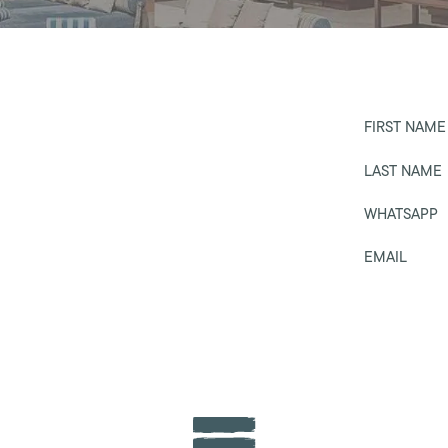
FIRST NAME
LAST NAME
WHATSAPP
EMAIL