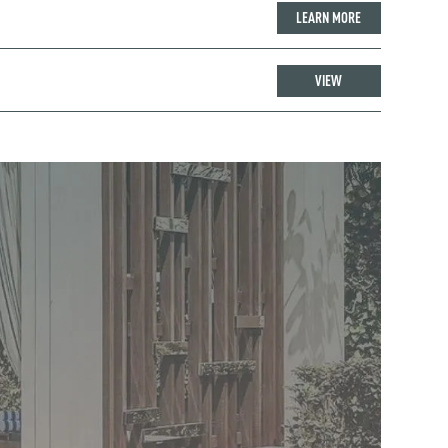
LEARN MORE
VIEW