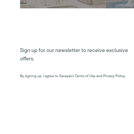
Sign up for our newsletter to receive exclusive
offers.
By signing up, I agree to Savayas’s Terms of Use and Privacy Policy.