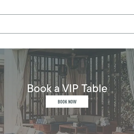
Book a VIP Table
BOOK NOW