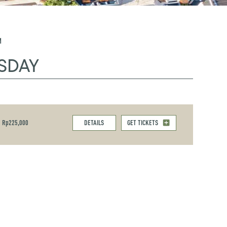
M
SDAY
Rp225,000
DETAILS
GET TICKETS