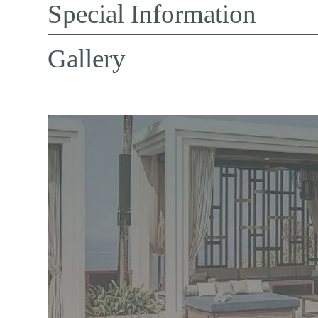
Special Information
Gallery