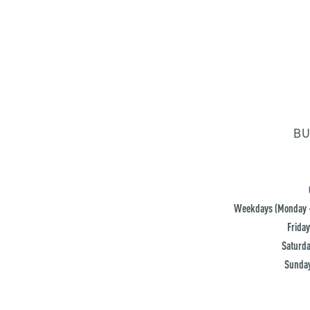
BU
Weekdays (Monday -
Friday
Saturda
Sunday