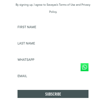
By signing up, I agree to Savayas’s Terms of Use and Privacy
Policy.
FIRST NAME
LAST NAME
WHATSAPP
EMAIL