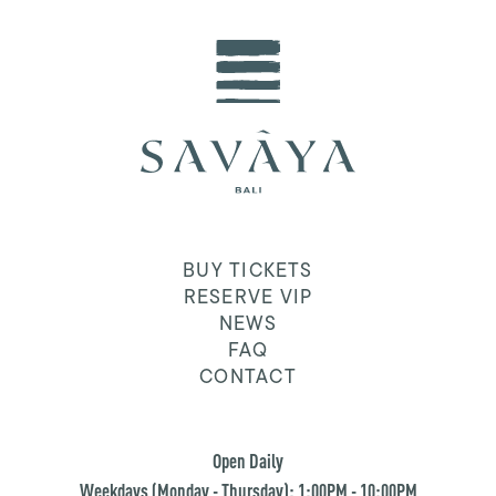
BUY TICKETS
RESERVE VIP
NEWS
FAQ
CONTACT
Open Daily
Weekdays (Monday - Thursday): 1:00PM - 10:00PM