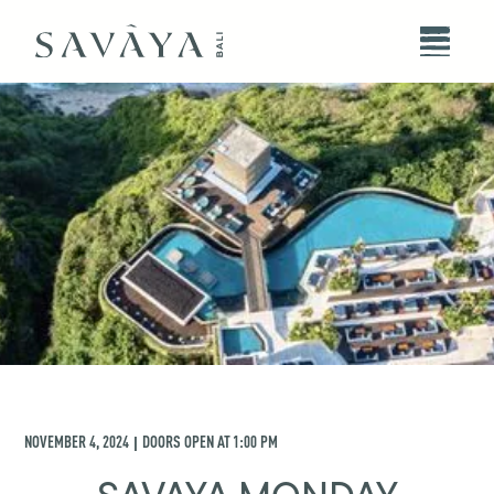
NOVEMBER 4, 2024
DOORS OPEN AT
1:00 PM
|