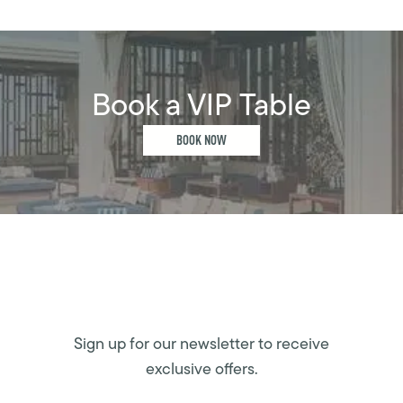
Book a VIP Table
BOOK NOW
Sign up for our newsletter to receive
exclusive offers.