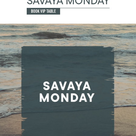
SAVAYA MONDAY
BOOK VIP TABLE