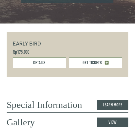
EARLY BIRD
Rp175,000
DETAILS
GET TICKETS
Special Information
LEARN MORE
Gallery
VIEW