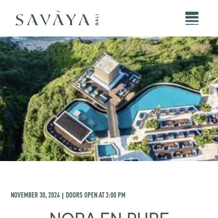
NOVEMBER 30, 2024
DOORS OPEN AT
3:00 PM
|