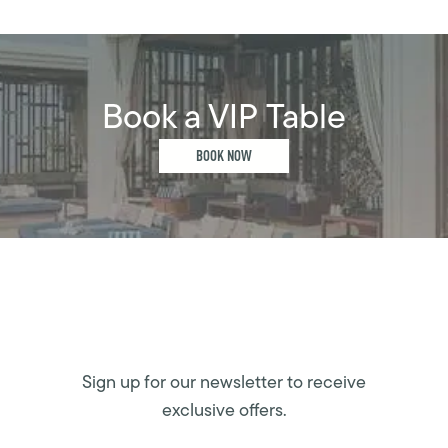
Book a VIP Table
BOOK NOW
Sign up for our newsletter to receive
exclusive offers.