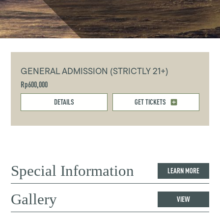
GENERAL ADMISSION (STRICTLY 21+)
Rp600,000
DETAILS
GET TICKETS
Special Information
LEARN MORE
Gallery
VIEW