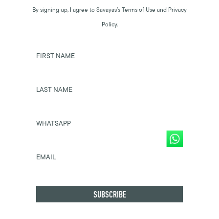
By signing up, I agree to Savayas’s Terms of Use and Privacy
Policy.
FIRST NAME
LAST NAME
WHATSAPP
EMAIL