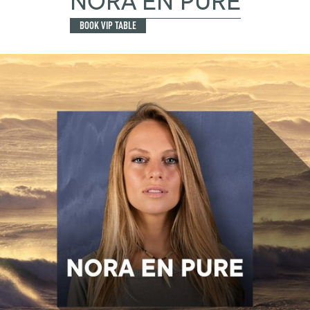
NORA EN PURE
BOOK VIP TABLE