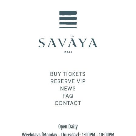
BUY TICKETS
RESERVE VIP
NEWS
FAQ
CONTACT
Open Daily
Weekdays (Monday - Thursday): 1:00PM - 10:00PM