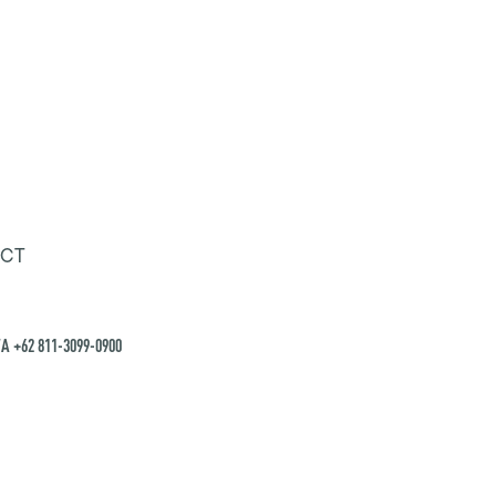
CT
A +62 811-3099-0900