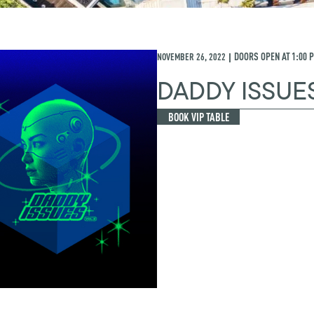
NOVEMBER 26, 2022
DOORS OPEN AT
1:00 
|
DADDY ISSUE
BOOK VIP TABLE