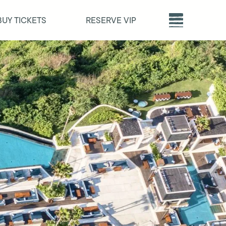
BUY TICKETS
RESERVE VIP