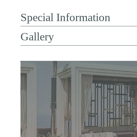
Special Information
Gallery