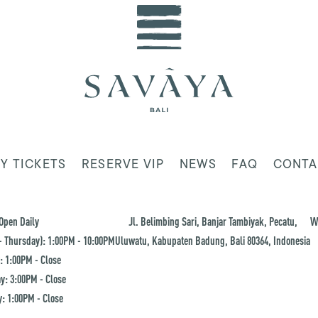
Y TICKETS
RESERVE VIP
NEWS
FAQ
CONTA
Open Daily
Jl. Belimbing Sari, Banjar Tambiyak, Pecatu,
W
 Thursday): 1:00PM - 10:00PM
Uluwatu, Kabupaten Badung, Bali 80364, Indonesia
: 1:00PM - Close
y: 3:00PM - Close
: 1:00PM - Close