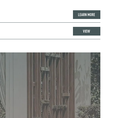
LEARN MORE
VIEW