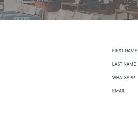
FIRST NAME
LAST NAME
WHATSAPP
EMAIL