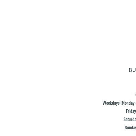
BU
Weekdays (Monday -
Friday
Saturda
Sunday