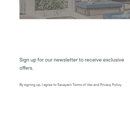
Sign up for our newsletter to receive exclusive
offers.
By signing up, I agree to Savayas’s Terms of Use and Privacy Policy.