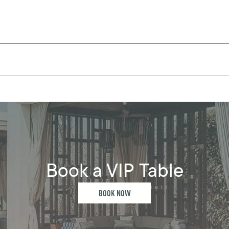
Book a VIP Table
BOOK NOW