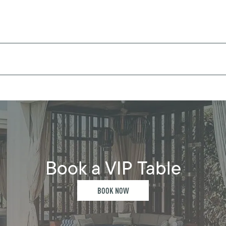
Book a VIP Table
BOOK NOW