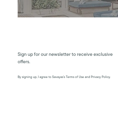
Sign up for our newsletter to receive exclusive
offers.
By signing up, I agree to Savayas’s Terms of Use and Privacy Policy.