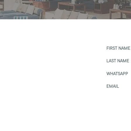
FIRST NAME
LAST NAME
WHATSAPP
EMAIL