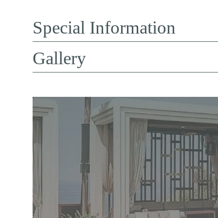
Special Information
Gallery