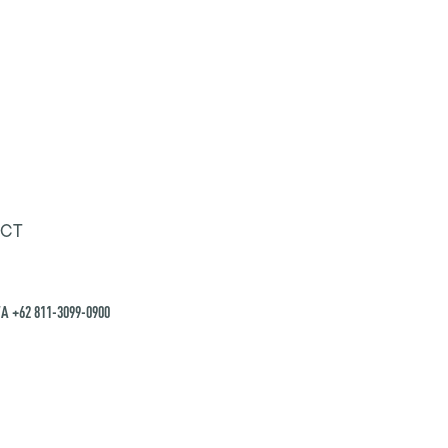
CT
A +62 811-3099-0900