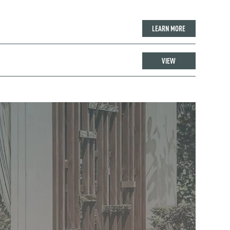
LEARN MORE
VIEW