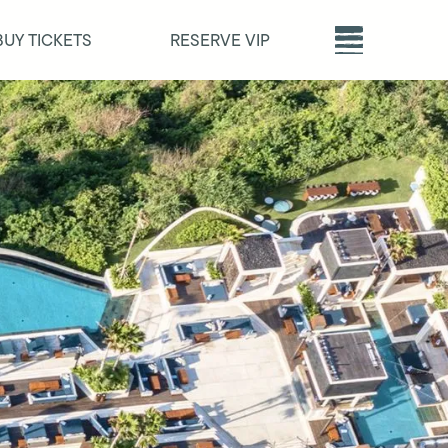
BUY TICKETS
RESERVE VIP