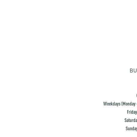
BU
Weekdays (Monday -
Friday
Saturda
Sunday