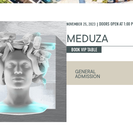
NOVEMBER 25, 2023
DOORS OPEN AT
1:00 
|
MEDUZA
BOOK VIP TABLE
GENERAL
ADMISSION