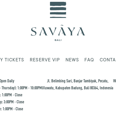
Y TICKETS
RESERVE VIP
NEWS
FAQ
CONTA
Open Daily
Jl. Belimbing Sari, Banjar Tambiyak, Pecatu,
W
 Thursday): 1:00PM - 10:00PM
Uluwatu, Kabupaten Badung, Bali 80364, Indonesia
: 1:00PM - Close
y: 3:00PM - Close
: 1:00PM - Close