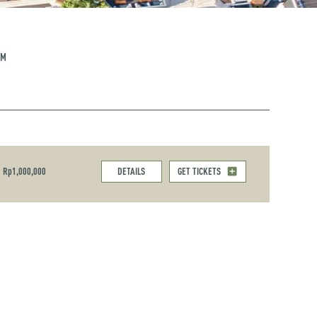
PM
Rp1,000,000
DETAILS
GET TICKETS